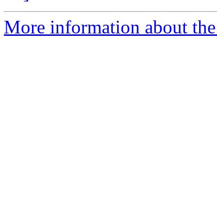
More information about the 