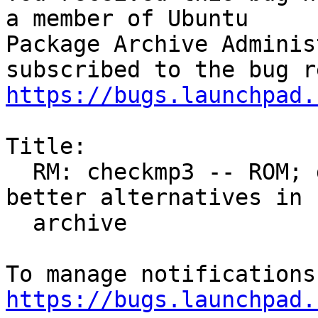
a member of Ubuntu

Package Archive Adminis
https://bugs.launchpad.
Title:

  RM: checkmp3 -- ROM; dead upstream, outdated, 
better alternatives in

  archive

https://bugs.launchpad.