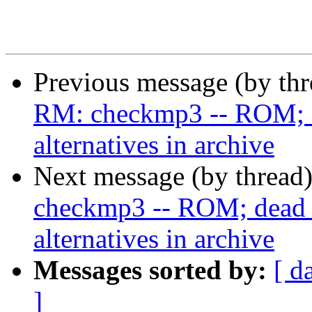
Previous message (by th
RM: checkmp3 -- ROM; de
alternatives in archive
Next message (by thread
checkmp3 -- ROM; dead u
alternatives in archive
Messages sorted by:
[ d
]