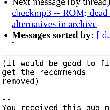
Next message (by thread
checkmp3 -- ROM; dead u
alternatives in archive
Messages sorted by:
[ d
]
(it would be good to fi
get the recommends

removed)

-- 

You received this bug n