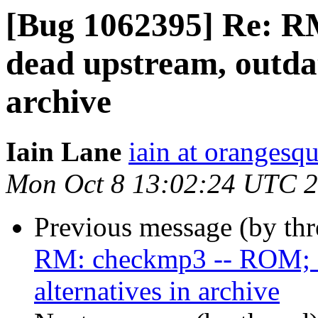
[Bug 1062395] Re: 
dead upstream, outdat
archive
Iain Lane
iain at orangesq
Mon Oct 8 13:02:24 UTC 
Previous message (by th
RM: checkmp3 -- ROM; de
alternatives in archive