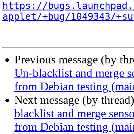
https://bugs.launchpad.
applet/+bug/1049343/+su
Previous message (by th
Un-blacklist and merge se
from Debian testing (mai
Next message (by thread
blacklist and merge senso
from Debian testing (mai