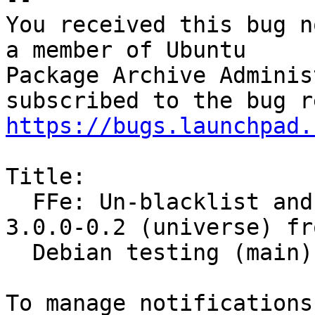
You received this bug n
a member of Ubuntu

Package Archive Adminis
https://bugs.launchpad.
Title:

  FFe: Un-blacklist and merge sensors-applet 
3.0.0-0.2 (universe) fro
  Debian testing (main)
