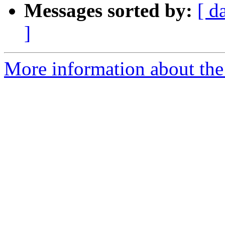
Messages sorted by:
[ d
]
More information about the 