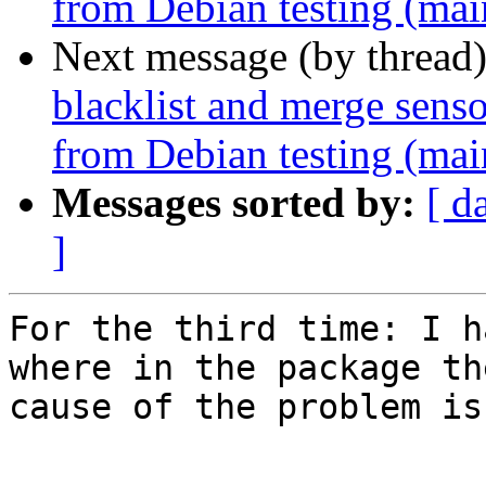
from Debian testing (mai
Next message (by thread
blacklist and merge senso
from Debian testing (mai
Messages sorted by:
[ d
]
For the third time: I h
where in the package the
cause of the problem is.
-- 
