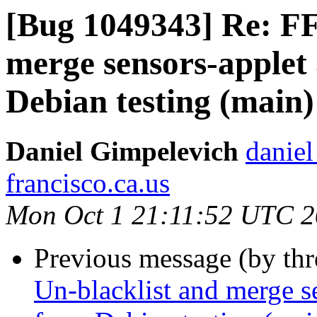
[Bug 1049343] Re: FF
merge sensors-applet 
Debian testing (main)
Daniel Gimpelevich
daniel
francisco.ca.us
Mon Oct 1 21:11:52 UTC 
Previous message (by th
Un-blacklist and merge se