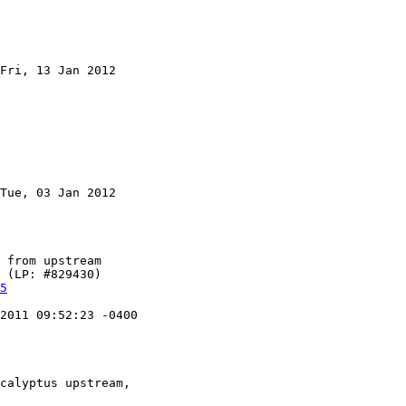
Fri, 13 Jan 2012

Tue, 03 Jan 2012

5
2011 09:52:23 -0400
