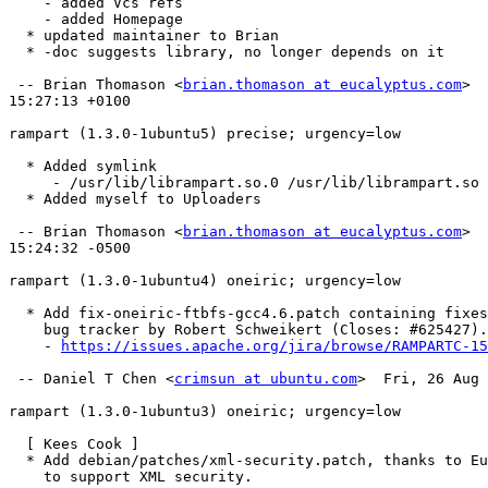
    - added Vcs refs

    - added Homepage

  * updated maintainer to Brian

  * -doc suggests library, no longer depends on it

 -- Brian Thomason <
brian.thomason at eucalyptus.com
>  
15:27:13 +0100

rampart (1.3.0-1ubuntu5) precise; urgency=low

  * Added symlink

     - /usr/lib/librampart.so.0 /usr/lib/librampart.so

  * Added myself to Uploaders

 -- Brian Thomason <
brian.thomason at eucalyptus.com
>  
15:24:32 -0500

rampart (1.3.0-1ubuntu4) oneiric; urgency=low

  * Add fix-oneiric-ftbfs-gcc4.6.patch containing fixes from upstream

    bug tracker by Robert Schweikert (Closes: #625427). (LP: #829430)

    - 
https://issues.apache.org/jira/browse/RAMPARTC-15
 -- Daniel T Chen <
crimsun at ubuntu.com
>  Fri, 26 Aug 
rampart (1.3.0-1ubuntu3) oneiric; urgency=low

  [ Kees Cook ]

  * Add debian/patches/xml-security.patch, thanks to Eucalyptus upstream,

    to support XML security.
