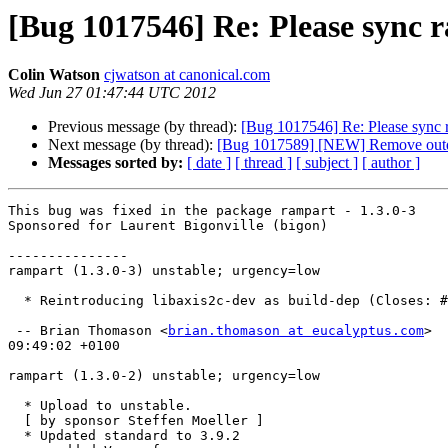
[Bug 1017546] Re: Please sync r
Colin Watson
cjwatson at canonical.com
Wed Jun 27 01:47:44 UTC 2012
Previous message (by thread):
[Bug 1017546] Re: Please sync r
Next message (by thread):
[Bug 1017589] [NEW] Remove outd
Messages sorted by:
[ date ]
[ thread ]
[ subject ]
[ author ]
This bug was fixed in the package rampart - 1.3.0-3

Sponsored for Laurent Bigonville (bigon)

---------------

rampart (1.3.0-3) unstable; urgency=low

  * Reintroducing libaxis2c-dev as build-dep (Closes: #657124)

 -- Brian Thomason <
brian.thomason at eucalyptus.com
>  
09:49:02 +0100

rampart (1.3.0-2) unstable; urgency=low

  * Upload to unstable.

  [ by sponsor Steffen Moeller ]

  * Updated standard to 3.9.2
