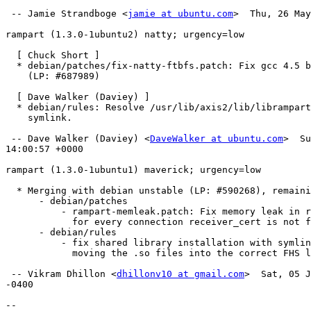
 -- Jamie Strandboge <
jamie at ubuntu.com
>  Thu, 26 May
rampart (1.3.0-1ubuntu2) natty; urgency=low

  [ Chuck Short ]

  * debian/patches/fix-natty-ftbfs.patch: Fix gcc 4.5 build issues.

    (LP: #687989) 

  [ Dave Walker (Daviey) ]

  * debian/rules: Resolve /usr/lib/axis2/lib/librampart.so dangling

    symlink.

 -- Dave Walker (Daviey) <
DaveWalker at ubuntu.com
>  Su
14:00:57 +0000

rampart (1.3.0-1ubuntu1) maverick; urgency=low

  * Merging with debian unstable (LP: #590268), remaining changes:

      - debian/patches

          - rampart-memleak.patch: Fix memory leak in rampart where

            for every connection receiver_cert is not freed

      - debian/rules

          - fix shared library installation with symlinks and

            moving the .so files into the correct FHS location

 -- Vikram Dhillon <
dhillonv10 at gmail.com
>  Sat, 05 J
-0400

-- 
