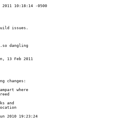
 2011 10:18:14 -0500

n, 13 Feb 2011

un 2010 19:23:24
