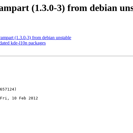
ampart (1.3.0-3) from debian un
ampart (1.3.0-3) from debian unstable
ated kde-l10n packages
Fri, 10 Feb 2012
