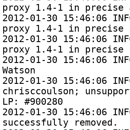
proxy 1.4-1 in precise 
2012-01-30 15:46:06 INF
proxy 1.4-1 in precise i
2012-01-30 15:46:06 INF
proxy 1.4-1 in precise 
2012-01-30 15:46:06 INF
Watson

2012-01-30 15:46:06 INF
chrisccoulson; unsuppor
LP: #900280

2012-01-30 15:46:06 INF
successfully removed.
