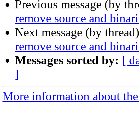
Previous message (by th
remove source and binari
Next message (by thread
remove source and binari
Messages sorted by:
[ d
]
More information about the 