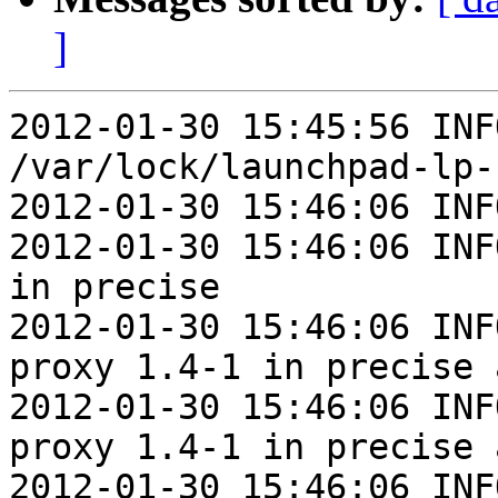
]
2012-01-30 15:45:56 INF
/var/lock/launchpad-lp-
2012-01-30 15:46:06 INF
2012-01-30 15:46:06 INF
in precise

2012-01-30 15:46:06 INF
proxy 1.4-1 in precise 
2012-01-30 15:46:06 INF
proxy 1.4-1 in precise 
2012-01-30 15:46:06 INF