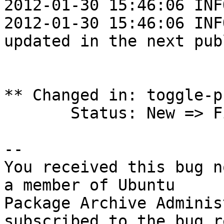
2012-01-30 15:46:06 INF
2012-01-30 15:46:06 INF
updated in the next pub
** Changed in: toggle-p
       Status: New => Fix Released

-- 

You received this bug n
a member of Ubuntu

Package Archive Adminis