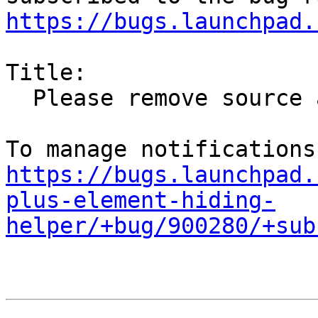
https://bugs.launchpad.
Title:

  Please remove source and binaries from Precise

https://bugs.launchpad.
plus-element-hiding-
helper/+bug/900280/+sub