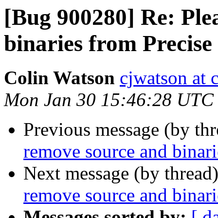
[Bug 900280] Re: Ple
binaries from Precise
Colin Watson
cjwatson at 
Mon Jan 30 15:46:28 UTC
Previous message (by th
remove source and binari
Next message (by thread
remove source and binari
Messages sorted by:
[ d