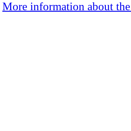
More information about the 