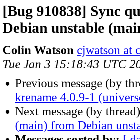
[Bug 910838] Sync qu
Debian unstable (mai
Colin Watson
cjwatson at 
Tue Jan 3 15:18:43 UTC 2
Previous message (by th
krename 4.0.9-1 (univers
Next message (by thread
(main) from Debian unst
Messages sorted by:
[ d