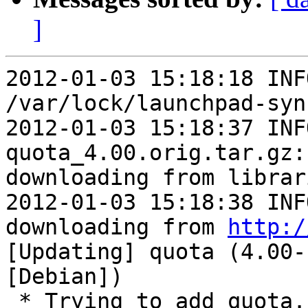
]
2012-01-03 15:18:18 INF
/var/lock/launchpad-syn
2012-01-03 15:18:37 INFO   
quota_4.00.orig.tar.gz:
downloading from librari
2012-01-03 15:18:38 INF
downloading from 
http:/
[Updating] quota (4.00-
[Debian])

 * Trying to add quota...
