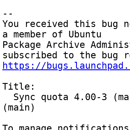
-- 

You received this bug n
a member of Ubuntu

Package Archive Adminis
https://bugs.launchpad.
Title:

  Sync quota 4.00-3 (main) from Debian unstable 
(main)
