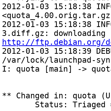
2012-01-03 15:18:38 INF
<quota_4.00.orig.tar.gz
2012-01-03 15:18:38 INF
http://ftp.debian.org/d
2012-01-03 15:18:39 DEB
/var/lock/launchpad-syn
I: quota [main] -> quot
** Changed in: quota (U
       Status: Triaged => Fix Released
