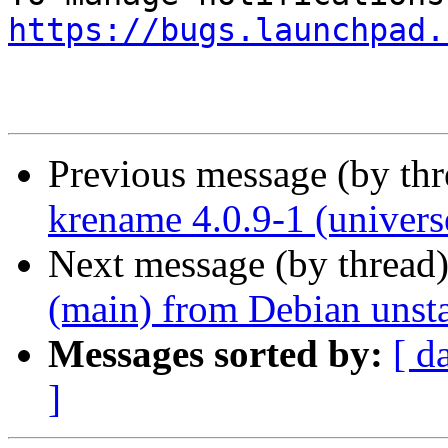
https://bugs.launchpad.
Previous message (by th
krename 4.0.9-1 (univers
Next message (by thread
(main) from Debian unst
Messages sorted by:
[ d
]