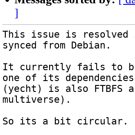
]
This issue is resolved 
synced from Debian.

It currently fails to b
one of its dependencies

(yecht) is also FTBFS a
multiverse).

So its a bit circular.
