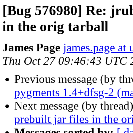
[Bug 576980] Re: jruby
in the orig tarball
James Page
james.page at
Thu Oct 27 09:46:43 UTC 
Previous message (by th
pygments 1.4+dfsg-2 (ma
Next message (by thread
prebuilt jar files in the or
Messages sorted by:
[ d