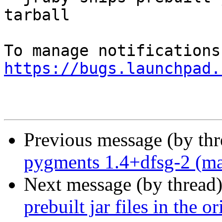
tarball

https://bugs.launchpad.
Previous message (by th
pygments 1.4+dfsg-2 (ma
Next message (by thread
prebuilt jar files in the or