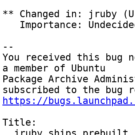
** Changed in: jruby (U
   Importance: Undecided => Medium

-- 

You received this bug n
a member of Ubuntu

Package Archive Adminis
https://bugs.launchpad.
Title:

  jruby ships prebuilt jar files in the orig 