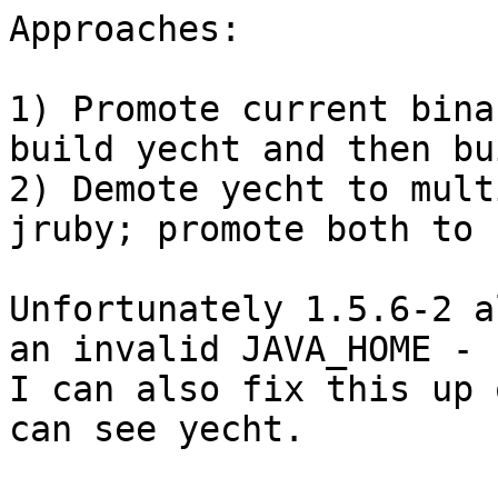
Approaches:

1) Promote current bina
build yecht and then bu
2) Demote yecht to mult
jruby; promote both to 
Unfortunately 1.5.6-2 a
an invalid JAVA_HOME -

I can also fix this up 
can see yecht.
