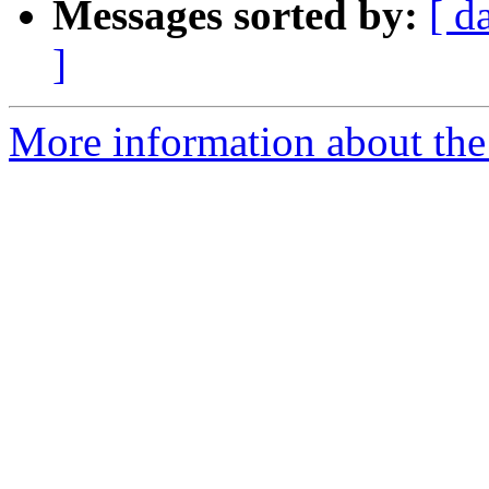
Messages sorted by:
[ d
]
More information about the 