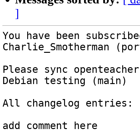
]
You have been subscribe
Charlie_Smotherman (por
Please sync openteacher
Debian testing (main)

All changelog entries:

add comment here
