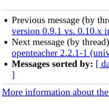
Previous message (by th
version 0.9.1 vs. 0.10.x 
Next message (by thread
openteacher 2.2.1-1 (uni
Messages sorted by:
[ d
]
More information about the 