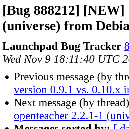
[Bug 888212] [NEW] S
(universe) from Debia
Launchpad Bug Tracker
8
Wed Nov 9 18:11:40 UTC 2
Previous message (by th
version 0.9.1 vs. 0.10.x 
Next message (by thread
openteacher 2.2.1-1 (uni
Messages sorted by:
[ d