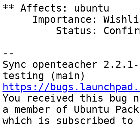
** Affects: ubuntu

     Importance: Wishlist

         Status: Confirmed

-- 

Sync openteacher 2.2.1-
https://bugs.launchpad.

You received this bug n
a member of Ubuntu Pack
which is subscribed to 