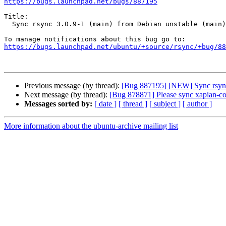
https://bugs.launchpad.net/bugs/887195
Title:

  Sync rsync 3.0.9-1 (main) from Debian unstable (main)

https://bugs.launchpad.net/ubuntu/+source/rsync/+bug/88
Previous message (by thread):
[Bug 887195] [NEW] Sync rsync 
Next message (by thread):
[Bug 878871] Please sync xapian-cor
Messages sorted by:
[ date ]
[ thread ]
[ subject ]
[ author ]
More information about the ubuntu-archive mailing list