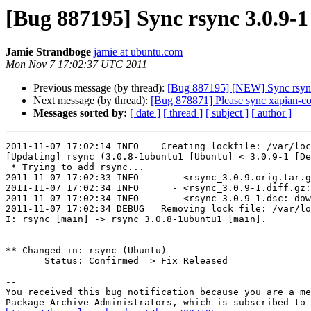
[Bug 887195] Sync rsync 3.0.9-
Jamie Strandboge
jamie at ubuntu.com
Mon Nov 7 17:02:37 UTC 2011
Previous message (by thread):
[Bug 887195] [NEW] Sync rsync 
Next message (by thread):
[Bug 878871] Please sync xapian-cor
Messages sorted by:
[ date ]
[ thread ]
[ subject ]
[ author ]
2011-11-07 17:02:14 INFO    Creating lockfile: /var/loc
[Updating] rsync (3.0.8-1ubuntu1 [Ubuntu] < 3.0.9-1 [De
 * Trying to add rsync...

2011-11-07 17:02:33 INFO      - <rsync_3.0.9.orig.tar.
2011-11-07 17:02:34 INFO      - <rsync_3.0.9-1.diff.gz:
2011-11-07 17:02:34 INFO      - <rsync_3.0.9-1.dsc: dow
2011-11-07 17:02:34 DEBUG   Removing lock file: /var/lo
I: rsync [main] -> rsync_3.0.8-1ubuntu1 [main].

** Changed in: rsync (Ubuntu)

       Status: Confirmed => Fix Released

-- 

You received this bug notification because you are a me