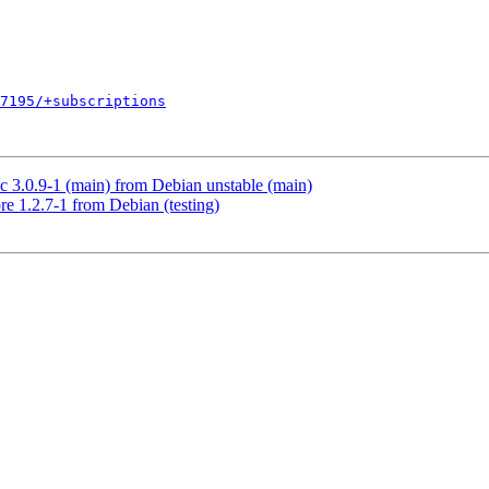
7195/+subscriptions
3.0.9-1 (main) from Debian unstable (main)
e 1.2.7-1 from Debian (testing)