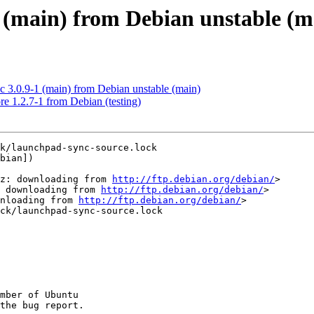
1 (main) from Debian unstable (m
3.0.9-1 (main) from Debian unstable (main)
e 1.2.7-1 from Debian (testing)
k/launchpad-sync-source.lock

bian])

gz: downloading from 
http://ftp.debian.org/debian/
>

 downloading from 
http://ftp.debian.org/debian/
>

nloading from 
http://ftp.debian.org/debian/
>

ck/launchpad-sync-source.lock

mber of Ubuntu
