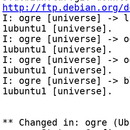
http://ftp.debian.org/d
I: ogre [universe] -> l
1ubuntu1 [universe].

I: ogre [universe] -> o
1ubuntu1 [universe].

I: ogre [universe] -> o
1ubuntu1 [universe].

I: ogre [universe] -> b
1ubuntu1 [universe].

** Changed in: ogre (Ub