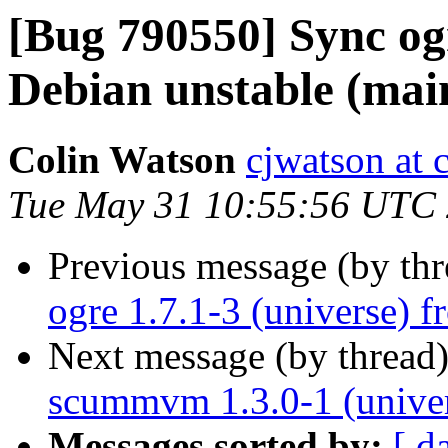
[Bug 790550] Sync ogr
Debian unstable (mai
Colin Watson
cjwatson at 
Tue May 31 10:55:56 UTC
Previous message (by th
ogre 1.7.1-3 (universe) 
Next message (by thread
scummvm 1.3.0-1 (univer
Messages sorted by:
[ d