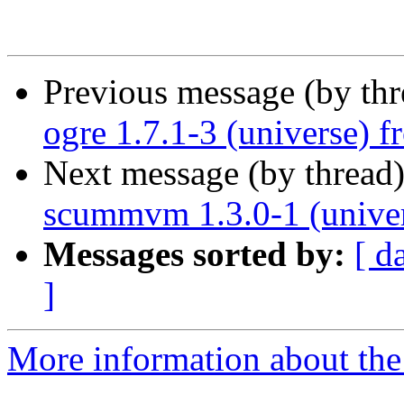
Previous message (by th
ogre 1.7.1-3 (universe) 
Next message (by thread
scummvm 1.3.0-1 (univer
Messages sorted by:
[ d
]
More information about the 