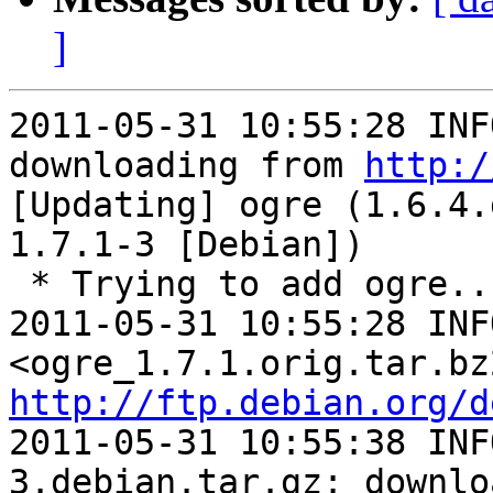
]
2011-05-31 10:55:28 INF
downloading from 
http:/
[Updating] ogre (1.6.4.
1.7.1-3 [Debian])

 * Trying to add ogre...

2011-05-31 10:55:28 INF
http://ftp.debian.org/d
2011-05-31 10:55:38 INF