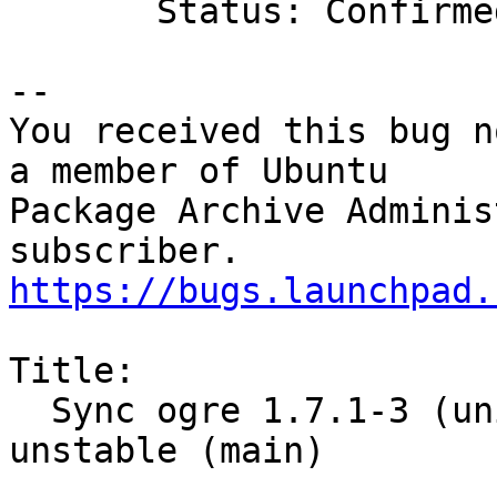
       Status: Confirmed => Fix Released

-- 

You received this bug n
a member of Ubuntu

Package Archive Adminis
https://bugs.launchpad.
Title:

  Sync ogre 1.7.1-3 (universe) from Debian 
unstable (main)
