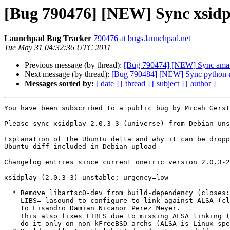
[Bug 790476] [NEW] Sync xsidpl
Launchpad Bug Tracker
790476 at bugs.launchpad.net
Tue May 31 04:32:36 UTC 2011
Previous message (by thread):
[Bug 790474] [NEW] Sync amavis
Next message (by thread):
[Bug 790484] [NEW] Sync python-me
Messages sorted by:
[ date ]
[ thread ]
[ subject ]
[ author ]
You have been subscribed to a public bug by Micah Gerst
Please sync xsidplay 2.0.3-3 (universe) from Debian uns
Explanation of the Ubuntu delta and why it can be dropp
Ubuntu diff included in Debian upload

Changelog entries since current oneiric version 2.0.3-2
xsidplay (2.0.3-3) unstable; urgency=low

  * Remove libartsc0-dev from build-dependency (closes: #622199) and add

    LIBS=-lasound to configure to link against ALSA (closes: #620564) thanks

    to Lisandro Damian Nicanor Perez Meyer.

    This also fixes FTBFS due to missing ALSA linking (closes: #556769), but

    do it only on non kFreeBSD archs (ALSA is Linux specific).
