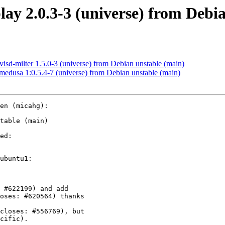
ay 2.0.3-3 (universe) from Debi
d-milter 1.5.0-3 (universe) from Debian unstable (main)
dusa 1:0.5.4-7 (universe) from Debian unstable (main)
en (micahg):

table (main)

ed:

ubuntu1:
