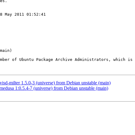
8 May 2011 01:52:41

ember of Ubuntu Package Archive Administrators, which is 
d-milter 1.5.0-3 (universe) from Debian unstable (main)
dusa 1:0.5.4-7 (universe) from Debian unstable (main)