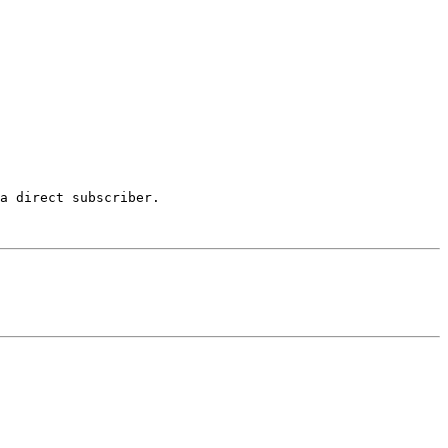
a direct subscriber.
