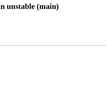
an unstable (main)