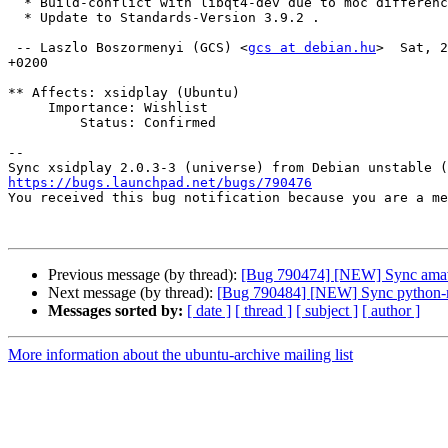
  * Build-conflict with libqt4-dev due to moc differences.

  * Update to Standards-Version 3.9.2 .

 -- Laszlo Boszormenyi (GCS) <
gcs at debian.hu
>  Sat, 2
+0200

** Affects: xsidplay (Ubuntu)

     Importance: Wishlist

         Status: Confirmed

-- 

https://bugs.launchpad.net/bugs/790476

You received this bug notification because you are a m
Previous message (by thread):
[Bug 790474] [NEW] Sync amavis
Next message (by thread):
[Bug 790484] [NEW] Sync python-me
Messages sorted by:
[ date ]
[ thread ]
[ subject ]
[ author ]
More information about the ubuntu-archive mailing list