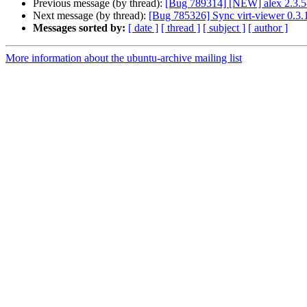
Previous message (by thread):
[Bug 789314] [NEW] alex 2.3.5-
Next message (by thread):
[Bug 785326] Sync virt-viewer 0.3.1
Messages sorted by:
[ date ]
[ thread ]
[ subject ]
[ author ]
More information about the ubuntu-archive mailing list