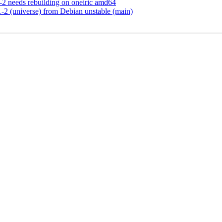
2 needs rebuilding on oneiric amd64
-2 (universe) from Debian unstable (main)