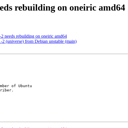
eeds rebuilding on oneiric amd64
2 needs rebuilding on oneiric amd64
-2 (universe) from Debian unstable (main)
mber of Ubuntu
