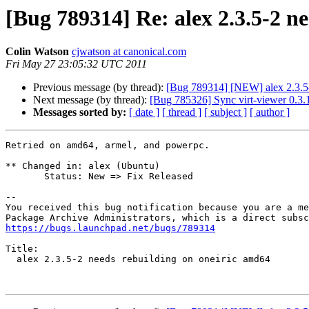
[Bug 789314] Re: alex 2.3.5-2 n
Colin Watson
cjwatson at canonical.com
Fri May 27 23:05:32 UTC 2011
Previous message (by thread):
[Bug 789314] [NEW] alex 2.3.5-
Next message (by thread):
[Bug 785326] Sync virt-viewer 0.3.1
Messages sorted by:
[ date ]
[ thread ]
[ subject ]
[ author ]
Retried on amd64, armel, and powerpc.

** Changed in: alex (Ubuntu)

       Status: New => Fix Released

-- 

You received this bug notification because you are a me
https://bugs.launchpad.net/bugs/789314
Title:

  alex 2.3.5-2 needs rebuilding on oneiric amd64
