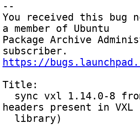
-- 

You received this bug n
a member of Ubuntu

Package Archive Adminis
https://bugs.launchpad.
Title:

  sync vxl 1.14.0-8 from debian sid (was: not all 
headers present in VXL

  library)
