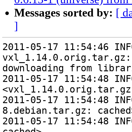
Messages sorted by:
[ d
]
2011-05-17 11:54:46 INFO   
vxl_1.14.0.orig.tar.gz:
downloading from librari
2011-05-17 11:54:48 INF
<vxl_1.14.0.orig.tar.gz
2011-05-17 11:54:48 INF
8.debian.tar.gz: cached>
2011-05-17 11:54:48 INF
cached>
