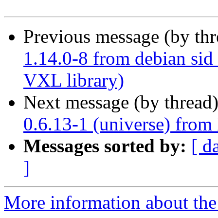
Previous message (by th
1.14.0-8 from debian sid 
VXL library)
Next message (by thread
0.6.13-1 (universe) from
Messages sorted by:
[ d
]
More information about the 