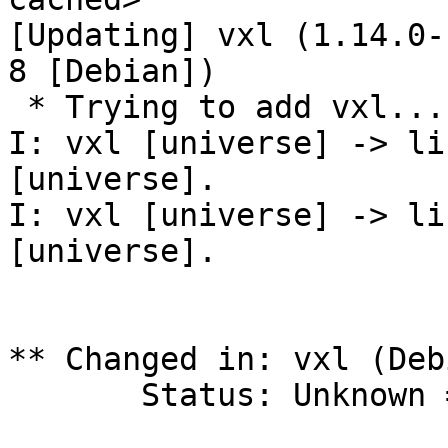
[Updating] vxl (1.14.0-
8 [Debian])

 * Trying to add vxl...

I: vxl [universe] -> li
[universe].

I: vxl [universe] -> li
[universe].

** Changed in: vxl (Debi
       Status: Unknown => Fix Released
