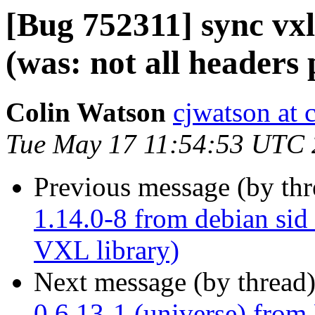
[Bug 752311] sync vxl
(was: not all headers
Colin Watson
cjwatson at 
Tue May 17 11:54:53 UTC 
Previous message (by th
1.14.0-8 from debian sid 
VXL library)
Next message (by thread
0.6.13-1 (universe) from