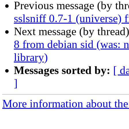
Previous message (by th
sslsniff 0.7-1 (universe)
Next message (by thread
8 from debian sid (was: n
library)
Messages sorted by:
[ d
]
More information about the 