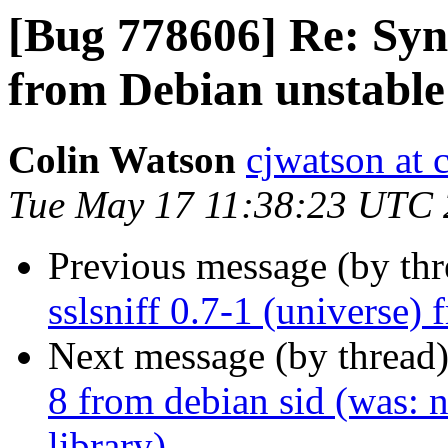
[Bug 778606] Re: Sync
from Debian unstable
Colin Watson
cjwatson at 
Tue May 17 11:38:23 UTC 
Previous message (by th
sslsniff 0.7-1 (universe)
Next message (by thread
8 from debian sid (was: n
library)