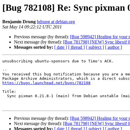
[Bug 782108] Re: Sync pixman 0
Benjamin Drung
bdrung at debian.org
Sat May 14 09:22:12 UTC 2011
Previous message (by thread):
[Bug 598942] Healing for your 
Next message (by thread):
[Bug 781798] [NEW] Sync libexif 0.
Messages sorted by:
[ date ]
[ thread ]
[ subject ]
[ author ]
unsubscribing ubuntu-sponsors due to Timo's ACK.

-- 

You received this bug notification because you are a me
https://bugs.launchpad.net/bugs/782108
Title:

  Sync pixman 0.21.8-1 (main) from Debian unstable (main)

Previous message (by thread):
[Bug 598942] Healing for your 
Next message (by thread):
[Bug 781798] [NEW] Sync libexif 0.
Messages sorted by:
[ date ]
[ thread ]
[ subject ]
[ author ]