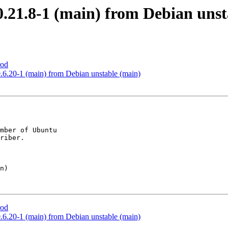
.21.8-1 (main) from Debian unst
rod
6.20-1 (main) from Debian unstable (main)
mber of Ubuntu

rod
6.20-1 (main) from Debian unstable (main)