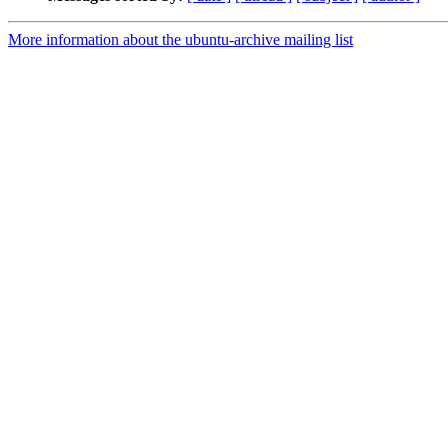
More information about the ubuntu-archive mailing list