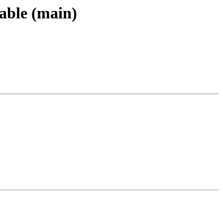
able (main)