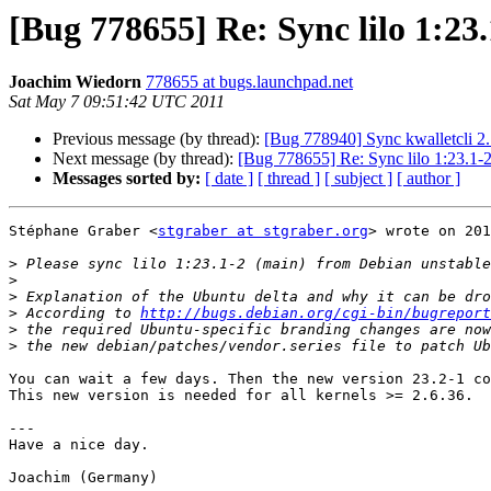
[Bug 778655] Re: Sync lilo 1:23
Joachim Wiedorn
778655 at bugs.launchpad.net
Sat May 7 09:51:42 UTC 2011
Previous message (by thread):
[Bug 778940] Sync kwalletcli 2.
Next message (by thread):
[Bug 778655] Re: Sync lilo 1:23.1-2
Messages sorted by:
[ date ]
[ thread ]
[ subject ]
[ author ]
Stéphane Graber <
stgraber at stgraber.org
> wrote on 201
>
>
>
>
 According to 
http://bugs.debian.org/cgi-bin/bugreport
>
>
You can wait a few days. Then the new version 23.2-1 co
This new version is needed for all kernels >= 2.6.36.

---

Have a nice day.

Joachim (Germany)
