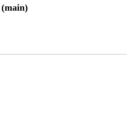
 (main)