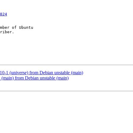
824
mber of Ubuntu

10-1 (universe) from Debian unstable (main)
 (main) from Debian unstable (main)