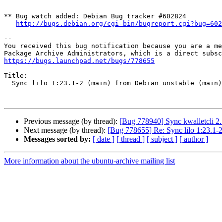
** Bug watch added: Debian Bug tracker #602824

http://bugs.debian.org/cgi-bin/bugreport.cgi?bug=602
-- 

You received this bug notification because you are a me
https://bugs.launchpad.net/bugs/778655
Title:

  Sync lilo 1:23.1-2 (main) from Debian unstable (main)

Previous message (by thread):
[Bug 778940] Sync kwalletcli 2.
Next message (by thread):
[Bug 778655] Re: Sync lilo 1:23.1-2
Messages sorted by:
[ date ]
[ thread ]
[ subject ]
[ author ]
More information about the ubuntu-archive mailing list