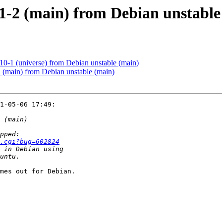
.1-2 (main) from Debian unstable
10-1 (universe) from Debian unstable (main)
 (main) from Debian unstable (main)
1-05-06 17:49:

.cgi?bug=602824
mes out for Debian.
