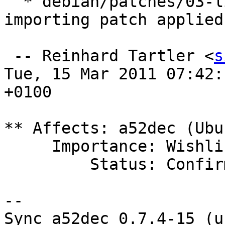
  * debian/patches/03-link-against-lm.diff: 
importing patch applied

 -- Reinhard Tartler <
s
Tue, 15 Mar 2011 07:42:1
+0100

** Affects: a52dec (Ubun
     Importance: Wishlist

         Status: Confirmed

-- 

Sync a52dec 0.7.4-15 (u