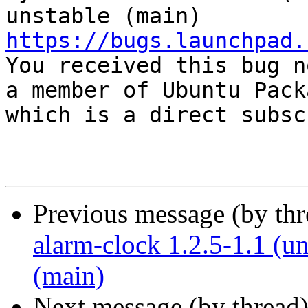
https://bugs.launchpad.

You received this bug n
a member of Ubuntu Pack
which is a direct subsc
Previous message (by th
alarm-clock 1.2.5-1.1 (u
(main)
Next message (by thread