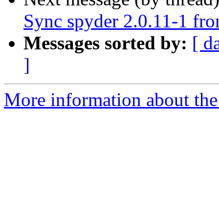
Sync spyder 2.0.11-1 fro
Messages sorted by:
[ d
]
More information about the 