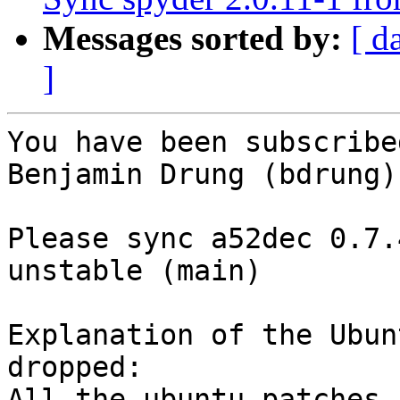
Messages sorted by:
[ d
]
You have been subscribe
Benjamin Drung (bdrung):
Please sync a52dec 0.7.
unstable (main)

Explanation of the Ubun
dropped:

All the ubuntu patches 