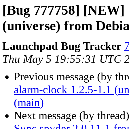
[Bug 777758] [NEW] S
(universe) from Debi
Launchpad Bug Tracker
7
Thu May 5 19:55:31 UTC 
Previous message (by th
alarm-clock 1.2.5-1.1 (u
(main)
Next message (by thread
Sync spyder 2.0.11-1 fro