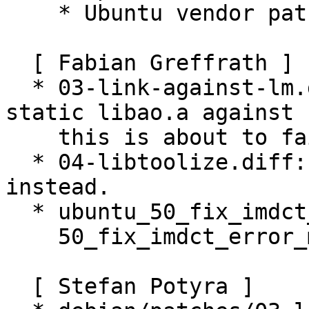
    * Ubuntu vendor patch

  [ Fabian Greffrath ]

  * 03-link-against-lm.diff: Do not link the 
static libao.a against -
    this is about to fail. (Closes: #618082)

  * 04-libtoolize.diff: Drop, use dh-autoreconf 
instead.

  * ubuntu_50_fix_imdct_error_msg.diff: Rename to

    50_fix_imdct_error_msg.diff (Closes: #441693).

  [ Stefan Potyra ]
