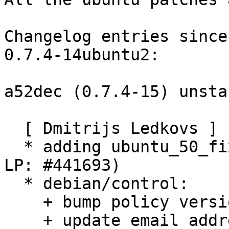
Changelog entries since
0.7.4-14ubuntu2:

a52dec (0.7.4-15) unsta
  [ Dmitrijs Ledkovs ]

  * adding ubuntu_50_fix_imdct_error_msg.diff (cf. 
LP: #441693)

  * debian/control:

    + bump policy version, no change required.

    + update email address.
