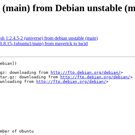
2 (main) from Debian unstable (
h 1:2.4.5-2 (universe) from debian unstable (main)
(0.8.15-1ubuntu1/main) from maverick to lucid
ebian])

gz: downloading from 
http://ftp.debian.org/debian/
>

tar.gz: downloading from 
http://ftp.debian.org/debian/
>

wnloading from 
http://ftp.debian.org/debian/
>

mber of Ubuntu
