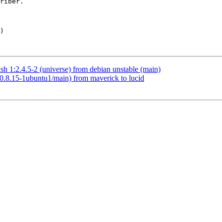
h 1:2.4.5-2 (universe) from debian unstable (main)
(0.8.15-1ubuntu1/main) from maverick to lucid