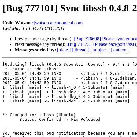
[Bug 777101] Sync libssh 0.4.8-
Colin Watson
cjwatson at canonical.com
Wed May 4 14:44:03 UTC 2011
Previous message (by thread):
[Bug 776608] Please sync gnucas
Next message (by thread):
[Bug 734731] Please backport irssi 
Messages sorted by:
[ date ]
[ thread ]
[ subject ]
[ author ]
[Updating] libssh (0.4.5-3ubuntu1 [Ubuntu] < 0.4.8-2 [D
 * Trying to add libssh...

2011-05-04 14:43:59 INFO      - <libssh_0.4.8.orig.tar.
2011-05-04 14:43:59 INFO      - <libssh_0.4.8-2.debian.
2011-05-04 14:43:59 INFO      - <libssh_0.4.8-2.dsc: do
I: libssh [main] -> libssh-4_0.4.5-3ubuntu1 [main].

I: libssh [main] -> libssh-dev_0.4.5-3ubuntu1 [main].

I: libssh [main] -> libssh-dbg_0.4.5-3ubuntu1 [main].

I: libssh [main] -> libssh-doc_0.4.5-3ubuntu1 [main].

** Changed in: libssh (Ubuntu)

       Status: Confirmed => Fix Released

-- 

You received this bug notification because you are a me