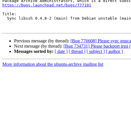
https://bugs.launchpad.net/bugs/777101
Title:

  Sync libssh 0.4.8-2 (main) from Debian unstable (main)

Previous message (by thread):
[Bug 776608] Please sync gnucas
Next message (by thread):
[Bug 734731] Please backport irssi 
Messages sorted by:
[ date ]
[ thread ]
[ subject ]
[ author ]
More information about the ubuntu-archive mailing list