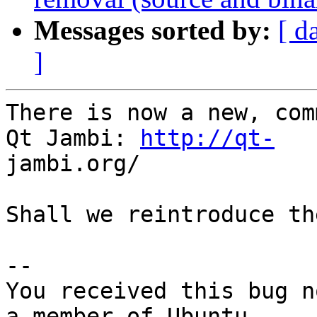
Messages sorted by:
[ d
]
There is now a new, com
Qt Jambi: 
http://qt-
jambi.org/

Shall we reintroduce th
-- 

You received this bug n
a member of Ubuntu
