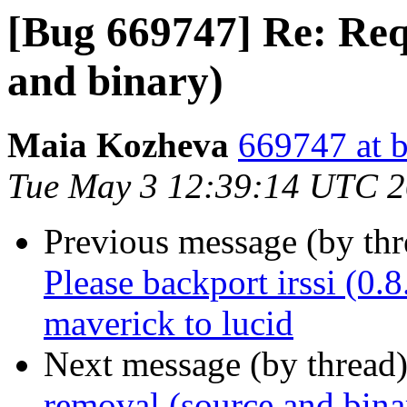
[Bug 669747] Re: Req
and binary)
Maia Kozheva
669747 at b
Tue May 3 12:39:14 UTC 2
Previous message (by th
Please backport irssi (0
maverick to lucid
Next message (by thread
removal (source and bina