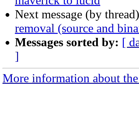
maverick to lucid
Next message (by thread
removal (source and bina
Messages sorted by:
[ d
]
More information about the 