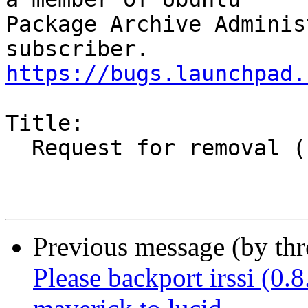
Package Archive Adminis
https://bugs.launchpad.
Title:

  Request for removal (source and binary)

Previous message (by th
Please backport irssi (0