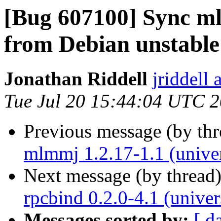
[Bug 607100] Sync ml
from Debian unstable
Jonathan Riddell
jriddell
Tue Jul 20 15:44:04 UTC 
Previous message (by th
mlmmj 1.2.17-1.1 (unive
Next message (by thread
rpcbind 0.2.0-4.1 (unive
Messages sorted by:
[ d