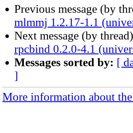
Previous message (by th
mlmmj 1.2.17-1.1 (unive
Next message (by thread
rpcbind 0.2.0-4.1 (unive
Messages sorted by:
[ d
]
More information about the 