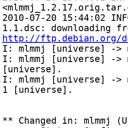
<mlmmj_1.2.17.orig.tar.
2010-07-20 15:44:02 INF
http://ftp.debian.org/d
I: mlmmj [universe] -> 
I: mlmmj [universe] -> 
[universe].

I: mlmmj [universe] -> 
1 [universe].

** Changed in: mlmmj (U