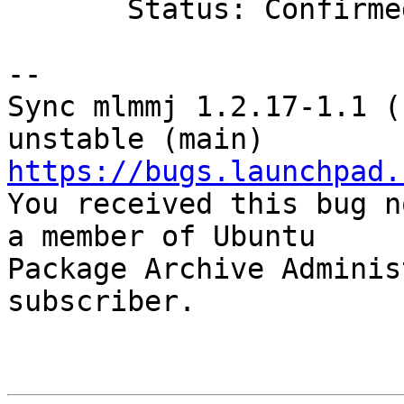
       Status: Confirmed => Fix Released

-- 

Sync mlmmj 1.2.17-1.1 (
https://bugs.launchpad.

You received this bug n
a member of Ubuntu

Package Archive Adminis
subscriber.
