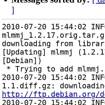
]
2010-07-20 15:44:02 INFO   
mlmmj_1.2.17.orig.tar.g
downloading from librari
[Updating] mlmmj (1.2.1
[Debian])

 * Trying to add mlmmj...

2010-07-20 15:44:02 INF
http://ftp.debian.org/d
2010-07-20 15:44:02 INF