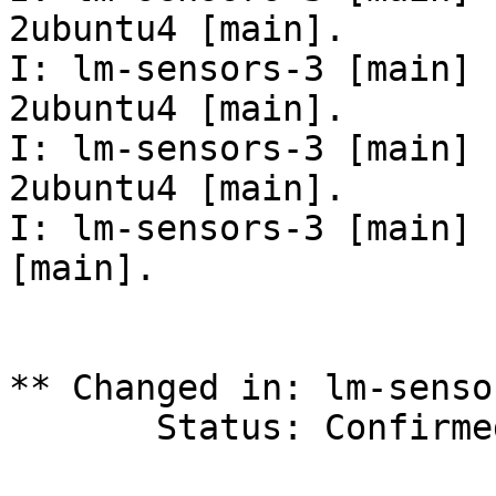
2ubuntu4 [main].

I: lm-sensors-3 [main] 
2ubuntu4 [main].

I: lm-sensors-3 [main] 
2ubuntu4 [main].

I: lm-sensors-3 [main] 
[main].

** Changed in: lm-senso
       Status: Confirmed => Fix Released
