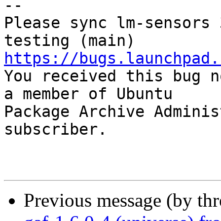
-- 

Please sync lm-sensors 
https://bugs.launchpad.

You received this bug n
a member of Ubuntu

Package Archive Adminis
subscriber.

Previous message (by th