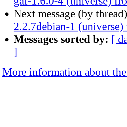
gaf-1.6.0-4 (universe) f
Next message (by thread
2.2.7debian-1 (universe)
Messages sorted by:
[ d
]
More information about the 