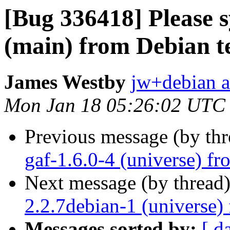
[Bug 336418] Please s
(main) from Debian t
James Westby
jw+debian a
Mon Jan 18 05:26:02 UTC
Previous message (by th
gaf-1.6.0-4 (universe) f
Next message (by thread
2.2.7debian-1 (universe)
Messages sorted by:
[ d