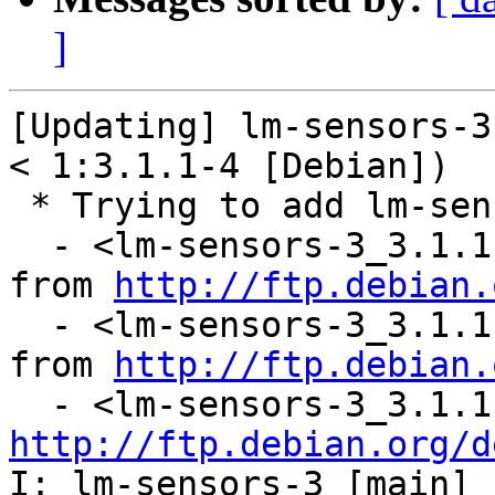
]
[Updating] lm-sensors-3
< 1:3.1.1-4 [Debian])

 * Trying to add lm-sensors-3...

  - <lm-sensors-3_3.1.1-4.diff.gz: downloading 
from 
http://ftp.debian.
  - <lm-sensors-3_3.1.1.orig.tar.gz: downloading 
from 
http://ftp.debian.
http://ftp.debian.org/d
I: lm-sensors-3 [main] 