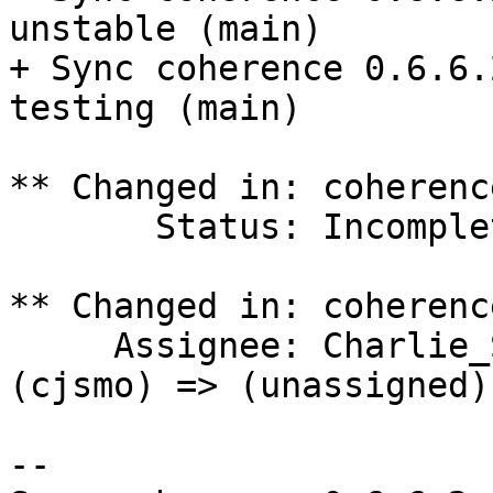
unstable (main)

+ Sync coherence 0.6.6.
testing (main)

** Changed in: coherenc
       Status: Incomplete => Triaged

** Changed in: coherenc
     Assignee: Charlie_Smotherman (porthose) 
(cjsmo) => (unassigned)

-- 
