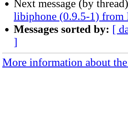
Next message (by thread
libiphone (0.9.5-1) from
Messages sorted by:
[ d
]
More information about the 