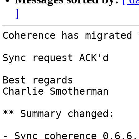
]
Coherence has migrated 
Sync request ACK'd

Best regards 

Charlie Smotherman

** Summary changed:

- Sync coherence 0.6.6.