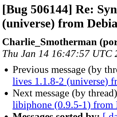
[Bug 506144] Re: Sync
(universe) from Debia
Charlie_Smotherman (por
Thu Jan 14 16:47:57 UTC 
Previous message (by th
lives 1.1.8-2 (universe) 
Next message (by thread
libiphone (0.9.5-1) from
Messages sorted by:
[ d