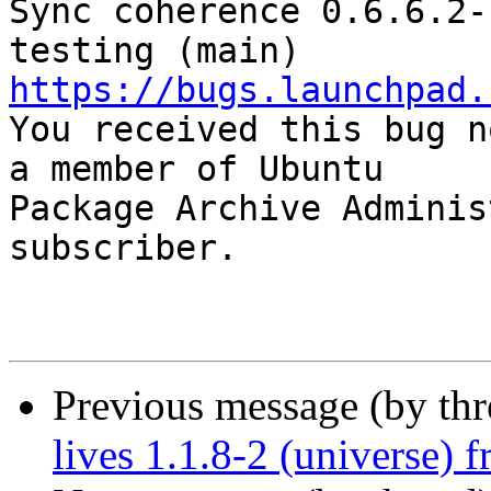
Sync coherence 0.6.6.2-
https://bugs.launchpad.

You received this bug n
a member of Ubuntu

Package Archive Adminis
subscriber.

Previous message (by th
lives 1.1.8-2 (universe) 