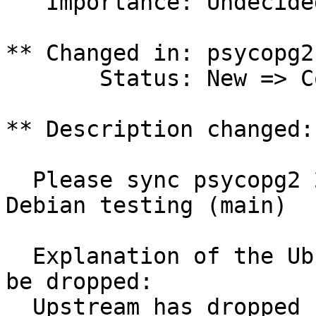
   Importance: Undecided => Wishlist

** Changed in: psycopg2
       Status: New => Confirmed

** Description changed:

  Please sync psycopg2 2.0.13-2 (universe) from 
Debian testing (main)

  Explanation of the Ubuntu delta and why it can 
be dropped:

  Upstream has dropped support for zope3.
