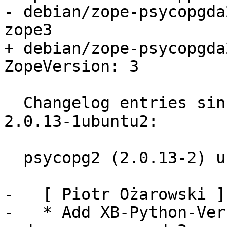
- debian/zope-psycopgda
zope3

+ debian/zope-psycopgda
ZopeVersion: 3

  Changelog entries since current lucid version 
2.0.13-1ubuntu2:

  psycopg2 (2.0.13-2) unstable; urgency=low

-   [ Piotr Ożarowski ]

-   * Add XB-Python-Ver