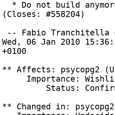
  * Do not build anymor
(Closes: #558204)

 -- Fabio Tranchitella 
Wed, 06 Jan 2010 15:36:3
+0100

** Affects: psycopg2 (U
     Importance: Wishlist

         Status: Confirmed

** Changed in: psycopg2