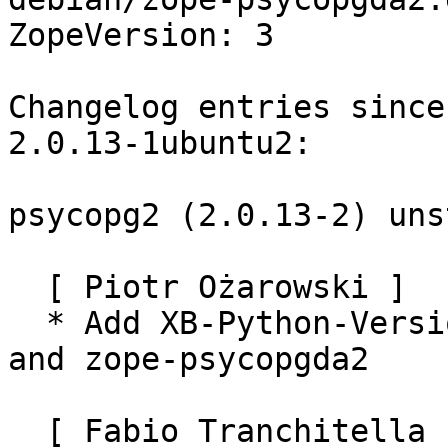
ZopeVersion: 3

Changelog entries since
2.0.13-1ubuntu2:

psycopg2 (2.0.13-2) uns
  [ Piotr Ożarowski ]

  * Add XB-Python-Versi
and zope-psycopgda2

  [ Fabio Tranchitella ]