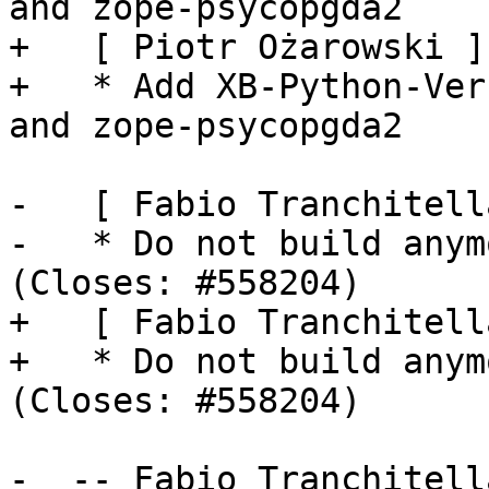
and zope-psycopgda2

+   [ Piotr Ożarowski ]

+   * Add XB-Python-Ver
and zope-psycopgda2

-   [ Fabio Tranchitella
-   * Do not build anym
(Closes: #558204)

+   [ Fabio Tranchitella
+   * Do not build anym
(Closes: #558204)

-  -- Fabio Tranchitell