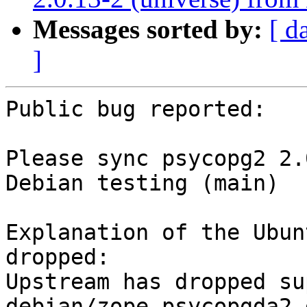
Messages sorted by:
[ d
]
Public bug reported:

Please sync psycopg2 2.
Debian testing (main)

Explanation of the Ubun
dropped:

Upstream has dropped su
debian/zope-psycopgda2.