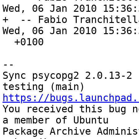
Wed, 06 Jan 2010 15:36:3
+  -- Fabio Tranchitell
Wed, 06 Jan 2010 15:36:3
  +0100

-- 

Sync psycopg2 2.0.13-2 
https://bugs.launchpad.

You received this bug n
a member of Ubuntu

Package Archive Adminis