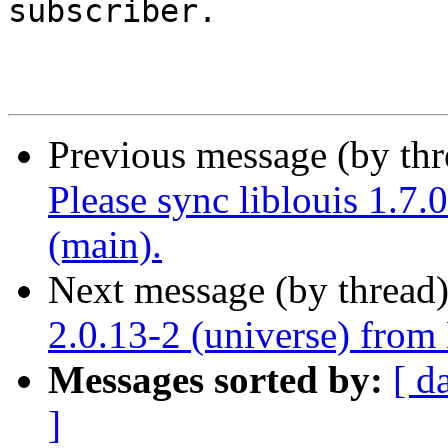
subscriber.

Previous message (by th
Please sync liblouis 1.7
(main).
Next message (by thread
2.0.13-2 (universe) from
Messages sorted by:
[ d
]