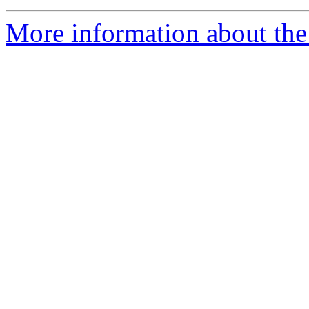
More information about the 