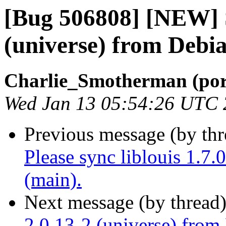
[Bug 506808] [NEW] 
(universe) from Debia
Charlie_Smotherman (por
Wed Jan 13 05:54:26 UTC
Previous message (by th
Please sync liblouis 1.7
(main).
Next message (by thread
2.0.13-2 (universe) from