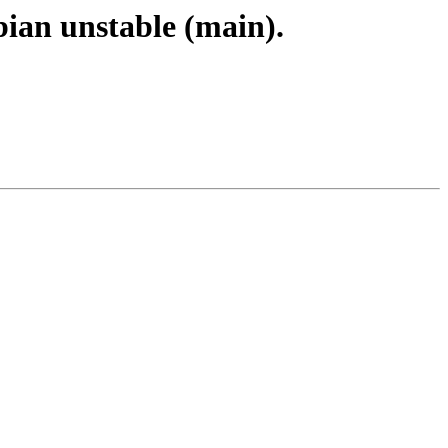
bian unstable (main).