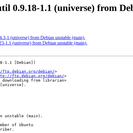
til 0.9.18-1.1 (universe) from De
4.3-1 (universe) from Debian unstable (main).
23-1.1 (universe) from Debian unstable (main).
8-1.1 [Debian])

/ftp.debian.org/debian/
>

tp://ftp.debian.org/debian/
>

[universe].

mber of Ubuntu

riber.
