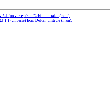
4.3-1 (universe) from Debian unstable (main).
23-1.1 (universe) from Debian unstable (main).