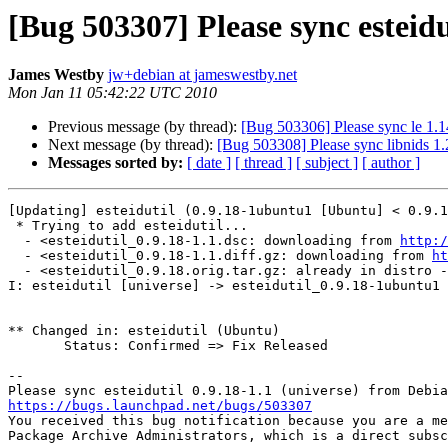
[Bug 503307] Please sync esteidu
James Westby
jw+debian at jameswestby.net
Mon Jan 11 05:42:22 UTC 2010
Previous message (by thread):
[Bug 503306] Please sync le 1.1
Next message (by thread):
[Bug 503308] Please sync libnids 1.
Messages sorted by:
[ date ]
[ thread ]
[ subject ]
[ author ]
[Updating] esteidutil (0.9.18-1ubuntu1 [Ubuntu] < 0.9.1
 * Trying to add esteidutil...

  - <esteidutil_0.9.18-1.1.dsc: downloading from 
http:/
  - <esteidutil_0.9.18-1.1.diff.gz: downloading from 
ht
  - <esteidutil_0.9.18.orig.tar.gz: already in distro - downloading from librarian>

I: esteidutil [universe] -> esteidutil_0.9.18-1ubuntu1 
** Changed in: esteidutil (Ubuntu)

       Status: Confirmed => Fix Released

-- 

https://bugs.launchpad.net/bugs/503307

You received this bug notification because you are a me
Package Archive Administrators, which is a direct subsc