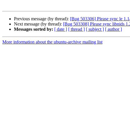
Previous message (by thread):
[Bug 503306] Please sync le 1.1
Next message (by thread):
[Bug 503308] Please sync libnids 1.
Messages sorted by:
[ date ]
[ thread ]
[ subject ]
[ author ]
More information about the ubuntu-archive mailing list