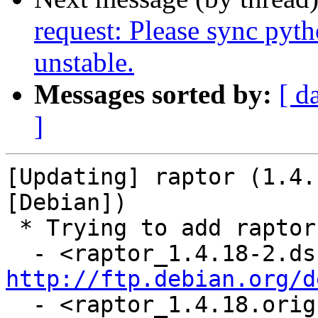
request: Please sync pyt
unstable.
Messages sorted by:
[ d
]
[Updating] raptor (1.4.
[Debian])

 * Trying to add raptor...

http://ftp.debian.org/d
  - <raptor_1.4.18.orig.tar.gz: already in distro 