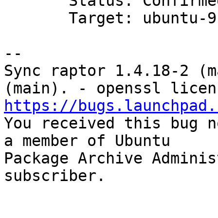
       Status: Confirmed => Fix Released

       Target: ubuntu-9.04 => None

-- 

Sync raptor 1.4.18-2 (m
https://bugs.launchpad.

You received this bug n
a member of Ubuntu

Package Archive Adminis
subscriber.
