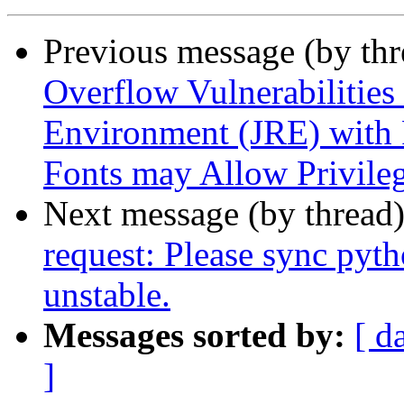
Previous message (by th
Overflow Vulnerabilities
Environment (JRE) with 
Fonts may Allow Privileg
Next message (by thread
request: Please sync pyt
unstable.
Messages sorted by:
[ d
]