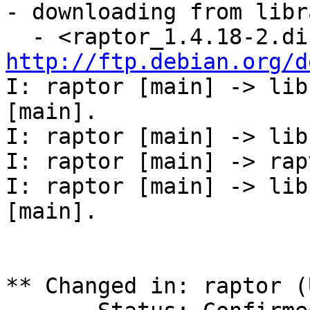
- downloading from libr
http://ftp.debian.org/d
I: raptor [main] -> lib
[main].

I: raptor [main] -> lib
I: raptor [main] -> rap
I: raptor [main] -> lib
[main].

** Changed in: raptor (