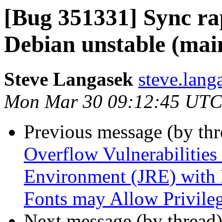
[Bug 351331] Sync ra
Debian unstable (main)
Steve Langasek
steve.lang
Mon Mar 30 09:12:45 UTC
Previous message (by th
Overflow Vulnerabilities
Environment (JRE) with 
Fonts may Allow Privileg
Next message (by thread