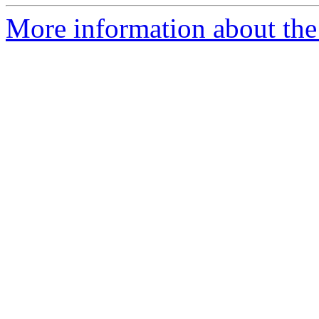
More information about the 