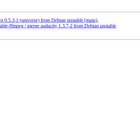
n 0.5.3-1 (universe) from Debian unstable (main).
able-ffmpeg / merge audacity 1.3.7-2 from Debian unstable