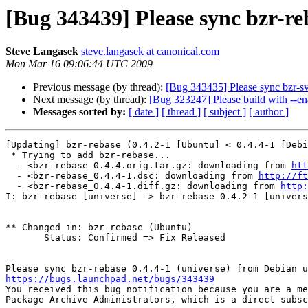
[Bug 343439] Please sync bzr-re
Steve Langasek
steve.langasek at canonical.com
Mon Mar 16 09:06:44 UTC 2009
Previous message (by thread):
[Bug 343435] Please sync bzr-sv
Next message (by thread):
[Bug 323247] Please build with --en
Messages sorted by:
[ date ]
[ thread ]
[ subject ]
[ author ]
[Updating] bzr-rebase (0.4.2-1 [Ubuntu] < 0.4.4-1 [Debi
 * Trying to add bzr-rebase...

  - <bzr-rebase_0.4.4.orig.tar.gz: downloading from 
htt
  - <bzr-rebase_0.4.4-1.dsc: downloading from 
http://ft
  - <bzr-rebase_0.4.4-1.diff.gz: downloading from 
http:
I: bzr-rebase [universe] -> bzr-rebase_0.4.2-1 [univers
** Changed in: bzr-rebase (Ubuntu)

       Status: Confirmed => Fix Released

-- 

https://bugs.launchpad.net/bugs/343439

You received this bug notification because you are a me
Package Archive Administrators, which is a direct subsc