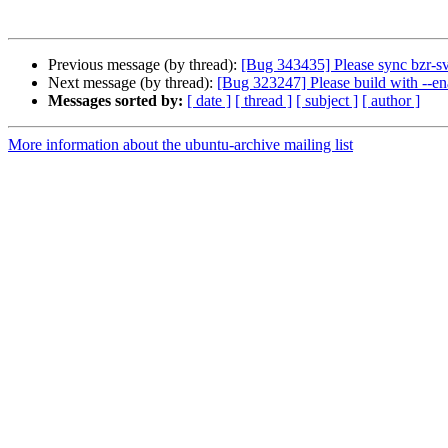
Previous message (by thread):
[Bug 343435] Please sync bzr-sv
Next message (by thread):
[Bug 323247] Please build with --en
Messages sorted by:
[ date ]
[ thread ]
[ subject ]
[ author ]
More information about the ubuntu-archive mailing list