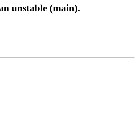
an unstable (main).