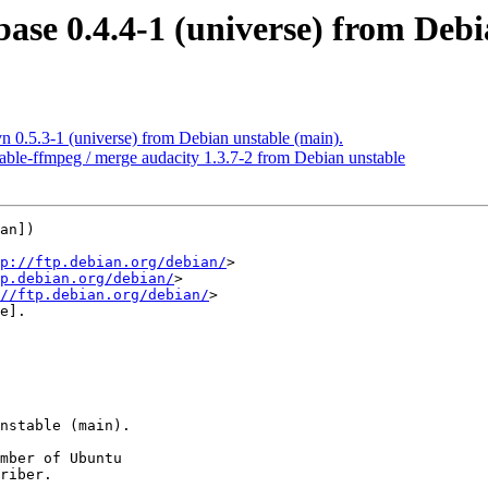
base 0.4.4-1 (universe) from Debi
n 0.5.3-1 (universe) from Debian unstable (main).
able-ffmpeg / merge audacity 1.3.7-2 from Debian unstable
an])

p://ftp.debian.org/debian/
>

p.debian.org/debian/
>

//ftp.debian.org/debian/
>

e].

mber of Ubuntu

riber.
