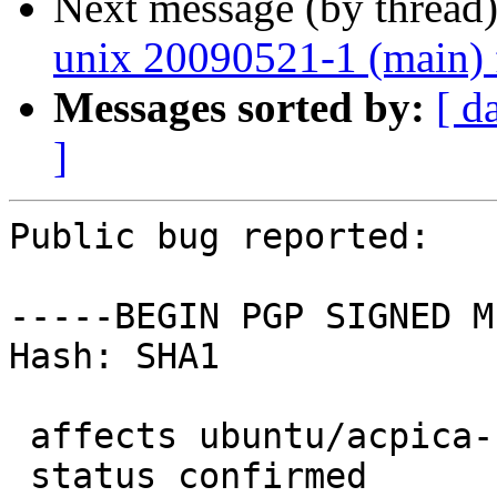
Next message (by thread
unix 20090521-1 (main) 
Messages sorted by:
[ d
]
Public bug reported:

-----BEGIN PGP SIGNED M
Hash: SHA1

 affects ubuntu/acpica-unix

 status confirmed
