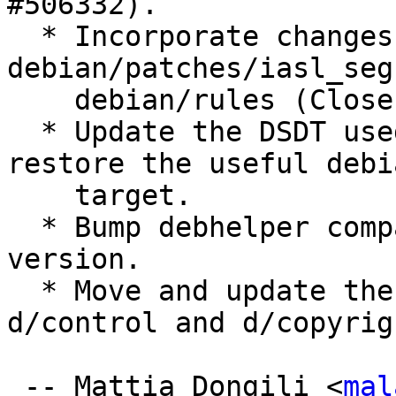
#506332).

  * Incorporate changes from 
debian/patches/iasl_seg
    debian/rules (Closes: #485369).

  * Update the DSDT used as as test case and 
restore the useful debi
    target.

  * Bump debhelper compatibility and Standards 
version.

  * Move and update the homepage values in 
d/control and d/copyrigh
 -- Mattia Dongili <
mal