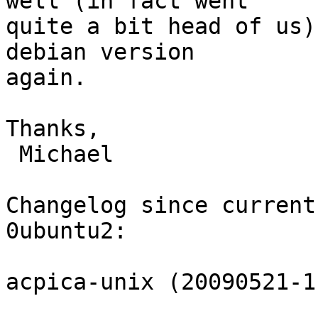
well (in fact went

quite a bit head of us)
debian version

again.

Thanks,

 Michael

Changelog since current
0ubuntu2:

acpica-unix (20090521-1