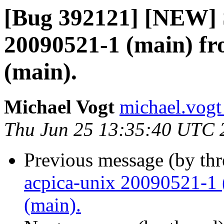
[Bug 392121] [NEW] 
20090521-1 (main) fr
(main).
Michael Vogt
michael.vogt
Thu Jun 25 13:35:40 UTC 
Previous message (by th
acpica-unix 20090521-1 
(main).