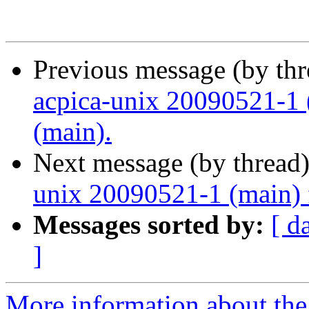
Previous message (by th
acpica-unix 20090521-1 
(main).
Next message (by thread
unix 20090521-1 (main) 
Messages sorted by:
[ d
]
More information about the 