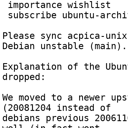
 importance wishlist

 subscribe ubuntu-archive

Please sync acpica-unix
Debian unstable (main).

Explanation of the Ubun
dropped:

We moved to a newer ups
(20081204 instead of

debians previous 200611