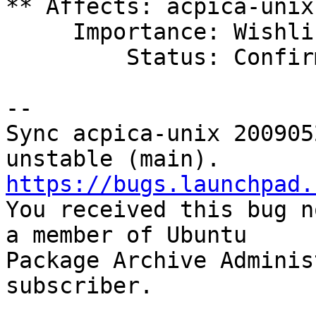
** Affects: acpica-unix
     Importance: Wishlist

         Status: Confirmed

-- 

Sync acpica-unix 200905
https://bugs.launchpad.

You received this bug n
a member of Ubuntu

Package Archive Adminis
subscriber.
