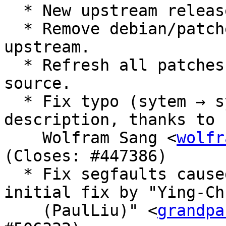
  * New upstream release (Closes: #500117).

  * Remove debian/patches/fix-bison-ftbfs, fixed 
upstream.

  * Refresh all patches against the current 
source.

  * Fix typo (sytem → system) in the package 
description, thanks to

    Wolfram Sang <
wolfr
(Closes: #447386)

  * Fix segfaults caused by big_endian.patch, 
initial fix by "Ying-Ch
    (PaulLiu)" <
grandpa