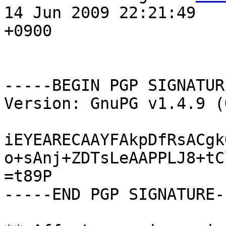
14 Jun 2009 22:21:49

+0900

-----BEGIN PGP SIGNATUR
Version: GnuPG v1.4.9 (
iEYEARECAAYFAkpDfRsACgk
o+sAnj+ZDTsLeAAPPLJ8+tC
=t89P

-----END PGP SIGNATURE--