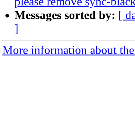
please remove sync-blackl
Messages sorted by:
[ d
]
More information about the 