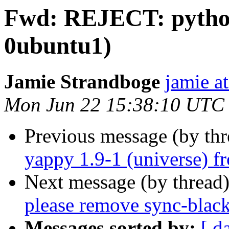
Fwd: REJECT: python-
0ubuntu1)
Jamie Strandboge
jamie a
Mon Jun 22 15:38:10 UTC
Previous message (by th
yappy 1.9-1 (universe) f
Next message (by thread
please remove sync-blackl
Messages sorted by:
[ d