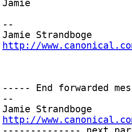
Jamie

-- 

http://www.canonical.co
----- End forwarded mes
-- 

http://www.canonical.co

-------------- next par