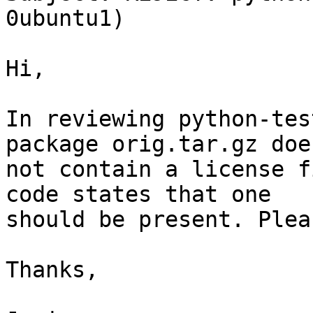
0ubuntu1)

Hi,

In reviewing python-tes
package orig.tar.gz does
not contain a license f
code states that one

should be present. Plea
Thanks,
