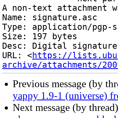
A non-text attachment w
Name: signature.asc

Type: application/pgp-s
Size: 197 bytes

Desc: Digital signature

URL: <
https://lists.ubu
archive/attachments/200
Previous message (by th
yappy 1.9-1 (universe) f
Next message (by thread