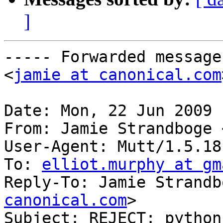
]
----- Forwarded message
<
jamie at canonical.com
Date: Mon, 22 Jun 2009 
From: Jamie Strandboge 
User-Agent: Mutt/1.5.18
To: 
elliot.murphy at gm
Reply-To: Jamie Strandb
canonical.com
>

Subject: REJECT: python