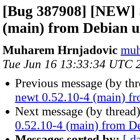
[Bug 387908] [NEW] 
(main) from Debian u
Muharem Hrnjadovic
muh
Tue Jun 16 13:33:34 UTC 
Previous message (by th
newt 0.52.10-4 (main) fr
Next message (by thread
0.52.10-4 (main) from De
Messages sorted by:
[ d