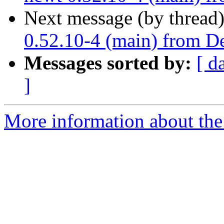
Next message (by thread
0.52.10-4 (main) from De
Messages sorted by:
[ d
]
More information about the 