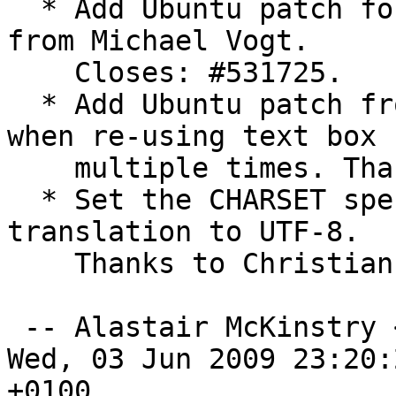
  * Add Ubuntu patch for python-newt-dbg package 
from Michael Vogt.

    Closes: #531725.

  * Add Ubuntu patch from Michael Vogt for crash 
when re-using text box

    multiple times. Thanks. Closes: #531724. 

  * Set the CHARSET specification in Marathi 
translation to UTF-8.

    Thanks to Christian Perrier. Closes: #531394. 

 -- Alastair McKinstry 
Wed, 03 Jun 2009 23:20:2
+0100
