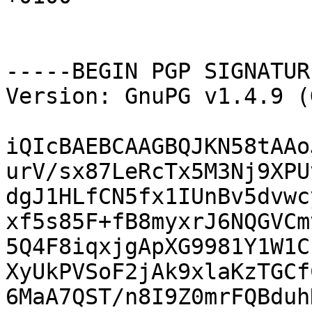
-----BEGIN PGP SIGNATUR
Version: GnuPG v1.4.9 (
iQIcBAEBCAAGBQJKN58tAAo
urV/sx87LeRcTx5M3Nj9XPU
dgJ1HLfCN5fx1IUnBv5dvwc
xf5s85F+fB8myxrJ6NQGVCm
5Q4F8iqxjgApXG9981Y1W1C
XyUkPVSoF2jAk9xlaKzTGCf
6MaA7QST/n8I9Z0mrFQBduh