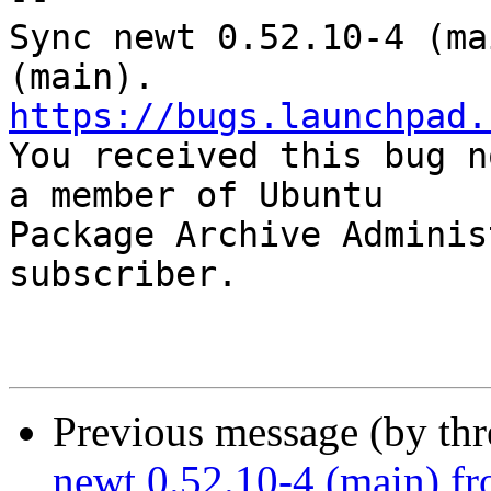
Sync newt 0.52.10-4 (ma
https://bugs.launchpad.

You received this bug n
a member of Ubuntu

Package Archive Adminis
subscriber.

Previous message (by th
newt 0.52.10-4 (main) fr