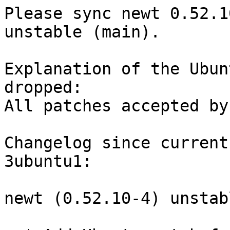
Please sync newt 0.52.1
unstable (main).

Explanation of the Ubun
dropped:

All patches accepted by
Changelog since current
3ubuntu1:

newt (0.52.10-4) unstab