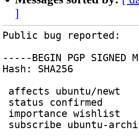
]
Public bug reported:

-----BEGIN PGP SIGNED M
Hash: SHA256

 affects ubuntu/newt

 status confirmed

 importance wishlist

 subscribe ubuntu-archive
