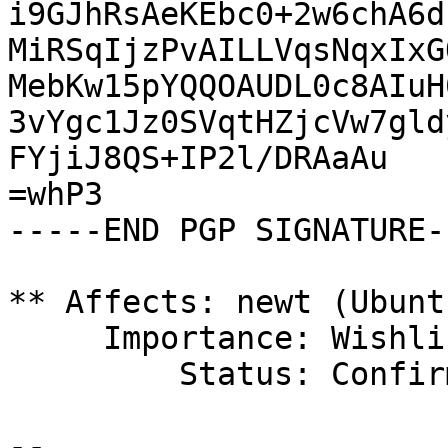
i9GJhRsAeKEbc0+2w6chA6d
MiRSqIjzPvAILLVqsNqxIxG
MebKw15pYQQOAUDL0c8AIuH
3vYgc1Jz0SVqtHZjcVw7gld
FYjiJ8QS+IP2l/DRAaAu

=whP3

-----END PGP SIGNATURE--
** Affects: newt (Ubuntu
     Importance: Wishlist

         Status: Confirmed

-- 
