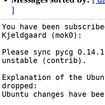
]
You have been subscribe
Kjeldgaard (mok0):

Please sync pycg 0.14.1
unstable (contrib).

Explanation of the Ubun
dropped:

Ubuntu changes have bee