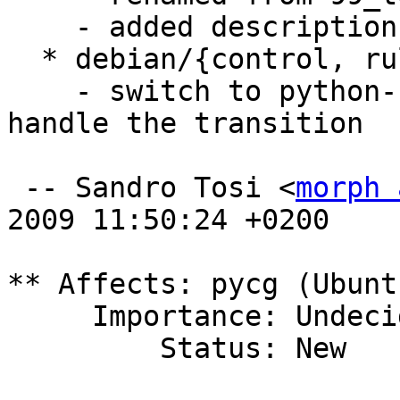
    - added description

  * debian/{control, rules, preinst}

    - switch to python-support, adding preinst to 
handle the transition

 -- Sandro Tosi <
morph 
2009 11:50:24 +0200

** Affects: pycg (Ubuntu
     Importance: Undecided

         Status: New
