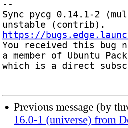
-- 

Sync pycg 0.14.1-2 (mul
https://bugs.edge.launc

You received this bug n
a member of Ubuntu Pack
which is a direct subsc
Previous message (by th
16.0-1 (universe) from D