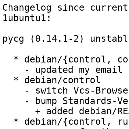
Changelog since current
1ubuntu1:

pycg (0.14.1-2) unstabl
  * debian/{control, copyright, patches/*.dpatch}

    - updated my email address

  * debian/control

    - switch Vcs-Browser field to viewsvn

    - bump Standards-Version to 3.8.1

      + added debian/README.source

  * debian/{control, rules}
