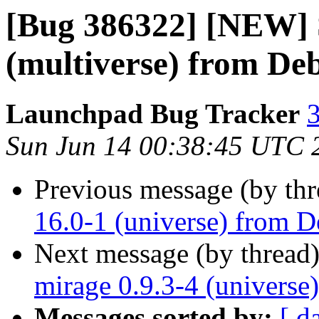
[Bug 386322] [NEW] S
(multiverse) from Deb
Launchpad Bug Tracker
3
Sun Jun 14 00:38:45 UTC 
Previous message (by th
16.0-1 (universe) from D
Next message (by thread
mirage 0.9.3-4 (universe
Messages sorted by:
[ d