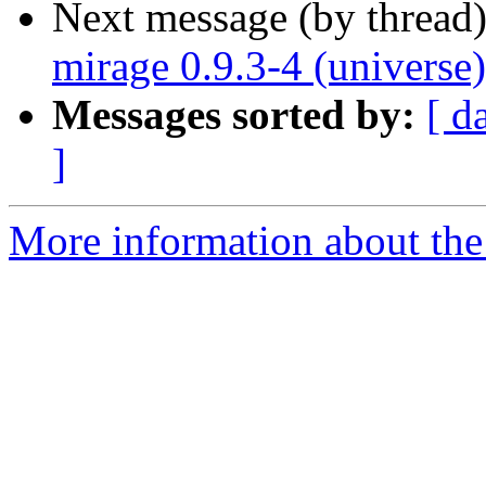
Next message (by thread
mirage 0.9.3-4 (universe
Messages sorted by:
[ d
]
More information about the 