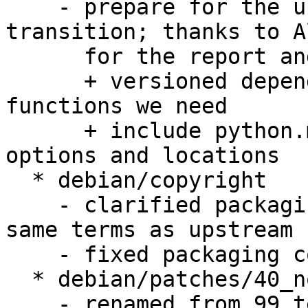
    - prepare for the upcoming Python 2.6 
transition; thanks to A
      for the report and patch; Closes: #523065

      + versioned depend on python to have 
functions we need

      + include python.mk and uses its macro for 
options and locations

  * debian/copyright

    - clarified packaging is licensed under the 
same terms as upstream

    - fixed packaging copyright notice

  * debian/patches/40_no_link_to_python.dpatch

    - renamed from 99_test
