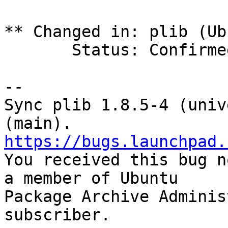
** Changed in: plib (Ub
       Status: Confirmed => Fix Released

-- 

Sync plib 1.8.5-4 (univ
https://bugs.launchpad.

You received this bug n
a member of Ubuntu

Package Archive Adminis
subscriber.
