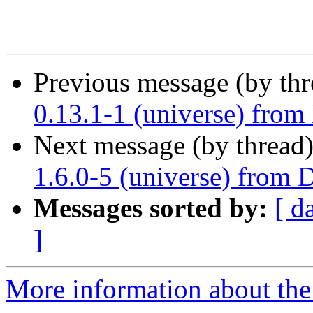
Previous message (by th
0.13.1-1 (universe) from
Next message (by thread
1.6.0-5 (universe) from 
Messages sorted by:
[ d
]
More information about the 