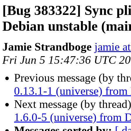
[Bug 383322] Sync pli
Debian unstable (mai
Jamie Strandboge
jamie a
Fri Jun 5 15:47:36 UTC 2
Previous message (by th
0.13.1-1 (universe) from
Next message (by thread
1.6.0-5 (universe) from 
Messages sorted by:
[ d