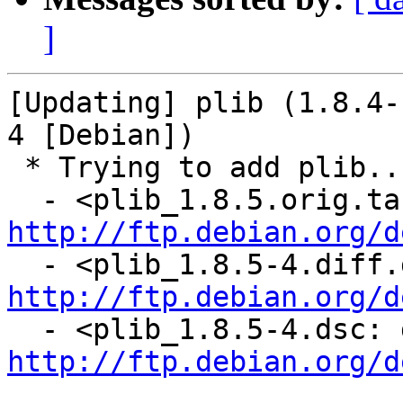
]
[Updating] plib (1.8.4-
4 [Debian])

 * Trying to add plib...

http://ftp.debian.org/d
http://ftp.debian.org/d
http://ftp.debian.org/d