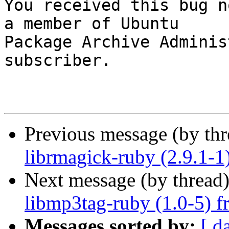

You received this bug n
a member of Ubuntu

Package Archive Adminis
subscriber.

Previous message (by th
librmagick-ruby (2.9.1-1
Next message (by thread
libmp3tag-ruby (1.0-5) f
Messages sorted by:
[ d