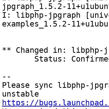
jpgraph_1.5.2-11+u1ubun
I: libphp-jpgraph [univ
examples_1.5.2-11+u1ubu
** Changed in: libphp-j
       Status: Confirmed => Fix Released

-- 

Please sync libphp-jpgr
https://bugs.launchpad.