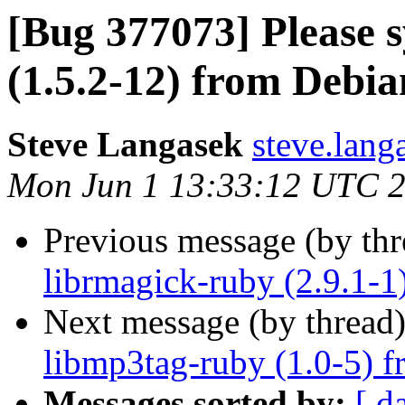
[Bug 377073] Please 
(1.5.2-12) from Debia
Steve Langasek
steve.lang
Mon Jun 1 13:33:12 UTC 
Previous message (by th
librmagick-ruby (2.9.1-1
Next message (by thread
libmp3tag-ruby (1.0-5) f
Messages sorted by:
[ d