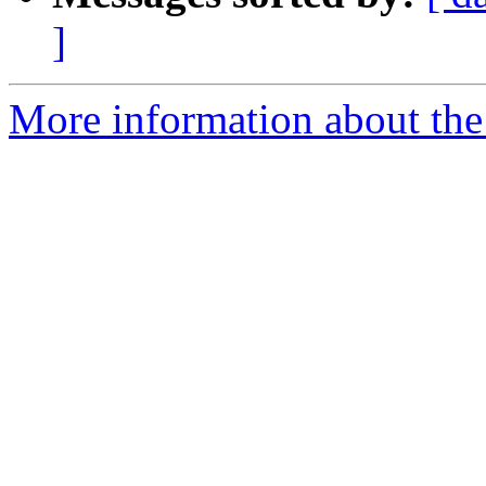
]
More information about the 