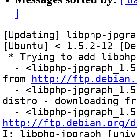
]
[Updating] libphp-jpgra
[Ubuntu] < 1.5.2-12 [De
 * Trying to add libphp-jpgraph...

  - <libphp-jpgraph_1.5.2-12.diff.gz: downloading 
from 
http://ftp.debian.
  - <libphp-jpgraph_1.5.2.orig.tar.gz: already in 
distro - downloading fr
http://ftp.debian.org/d
I: libphp-jpgraph [univ