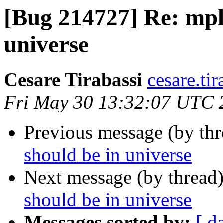
[Bug 214727] Re: mpl
universe
Cesare Tirabassi
cesare.ti
Fri May 30 13:32:07 UTC 
Previous message (by th
should be in universe
Next message (by thread
should be in universe
Messages sorted by:
[ d