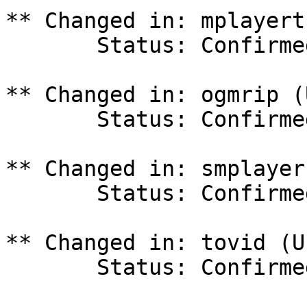
** Changed in: mplayert
       Status: Confirmed => Invalid

** Changed in: ogmrip (
       Status: Confirmed => Invalid

** Changed in: smplayer
       Status: Confirmed => Invalid

** Changed in: tovid (U
       Status: Confirmed => Invalid
