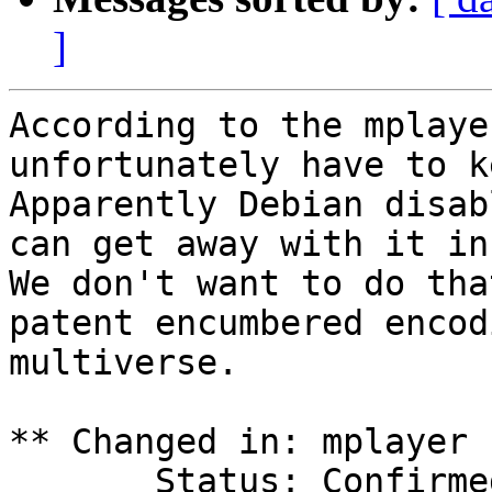
]
According to the mplaye
unfortunately have to k
Apparently Debian disab
can get away with it in
We don't want to do tha
patent encumbered encod
multiverse.

** Changed in: mplayer 
       Status: Confirmed => Invalid
