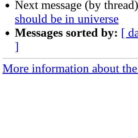
Next message (by thread
should be in universe
Messages sorted by:
[ d
]
More information about the 