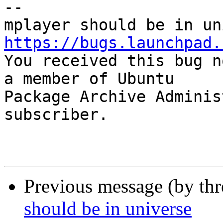
-- 

https://bugs.launchpad.

You received this bug n
a member of Ubuntu

Package Archive Adminis
subscriber.

Previous message (by th
should be in universe