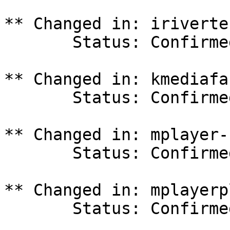
** Changed in: iriverte
       Status: Confirmed => Invalid

** Changed in: kmediafa
       Status: Confirmed => Invalid

** Changed in: mplayer-
       Status: Confirmed => Invalid

** Changed in: mplayerp
       Status: Confirmed => Invalid
