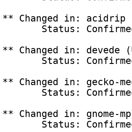
** Changed in: acidrip 
       Status: Confirmed => Invalid

** Changed in: devede (
       Status: Confirmed => Invalid

** Changed in: gecko-me
       Status: Confirmed => Invalid

** Changed in: gnome-mp
       Status: Confirmed => Invalid
