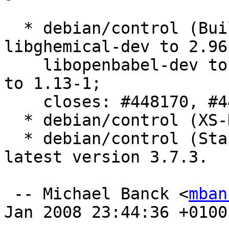
  * debian/control (Build-Depends): Bumped 
libghemical-dev to 2.96-
    libopenbabel-dev to 2.1.1-1 and libmopac7-dev 
to 1.13-1;

    closes: #448170, #448433.

  * debian/control (XS-DM-Upload-Allowed): Added.

  * debian/control (Standards-Version): Updated to 
latest version 3.7.3.

 -- Michael Banck <
mban
Jan 2008 23:44:36 +0100
