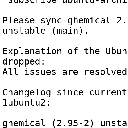
Please sync ghemical 2.
unstable (main).

Explanation of the Ubun
dropped:

All issues are resolved
Changelog since current
1ubuntu2:

ghemical (2.95-2) unsta