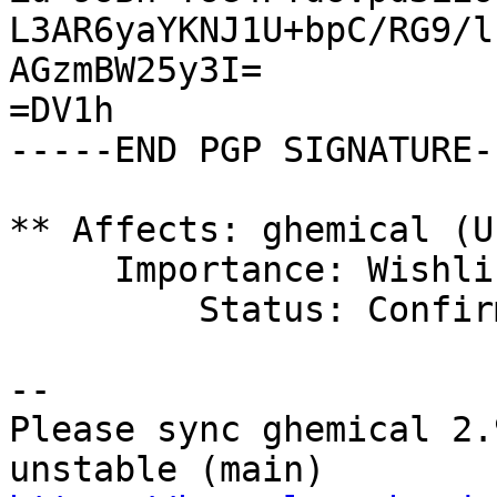
L3AR6yaYKNJ1U+bpC/RG9/l
AGzmBW25y3I=

=DV1h

-----END PGP SIGNATURE--
** Affects: ghemical (U
     Importance: Wishlist

         Status: Confirmed

-- 

Please sync ghemical 2.