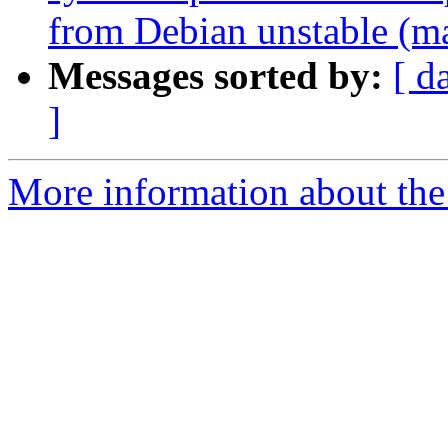
from Debian unstable (m
Messages sorted by:
[ d
]
More information about the 