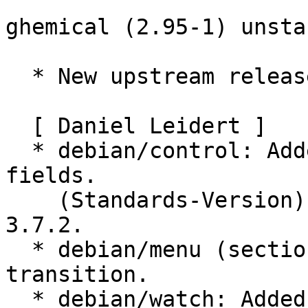
ghemical (2.95-1) unsta
  * New upstream release.

  [ Daniel Leidert ]

  * debian/control: Added Homepage and Vcs-* 
fields.

    (Standards-Version): Updated to latest version 
3.7.2.

  * debian/menu (section): Menu section 
transition.

  * debian/watch: Added.
