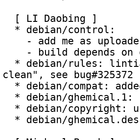
  [ LI Daobing ]

  * debian/control:

    - add me as uploaders

    - build depends on debhelper (>= 5)

  * debian/rules: lintian doesn't like "-$(MAKE) 
clean", see bug#325372

  * debian/compat: added.

  * debian/ghemical.1: fix a typo, use \[:a].

  * debian/copyright: update FSF address.

  * debian/ghemical.desktop: add main category.
