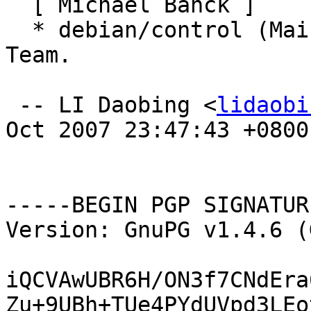
  [ Michael Banck ]

  * debian/control (Maintainer): Set to Debichem 
Team.

 -- LI Daobing <
lidaobi
Oct 2007 23:47:43 +0800

-----BEGIN PGP SIGNATUR
Version: GnuPG v1.4.6 (
iQCVAwUBR6H/ON3f7CNdEra
Zu+9UBh+TUe4PYdUVpd3LEo