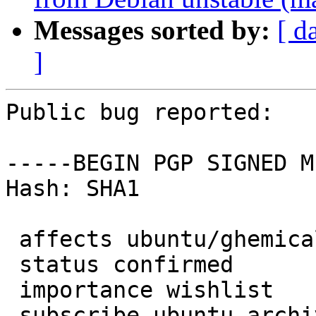
Messages sorted by:
[ d
]
Public bug reported:

-----BEGIN PGP SIGNED M
Hash: SHA1

 affects ubuntu/ghemical

 status confirmed

 importance wishlist

 subscribe ubuntu-archive
