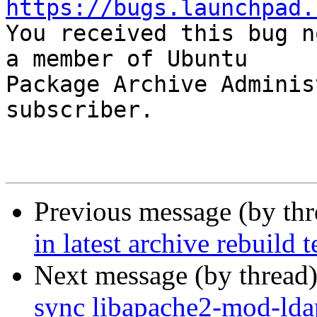
https://bugs.launchpad.

You received this bug n
a member of Ubuntu

Package Archive Adminis
subscriber.

Previous message (by th
in latest archive rebuild t
Next message (by thread
sync libapache2-mod-ldap