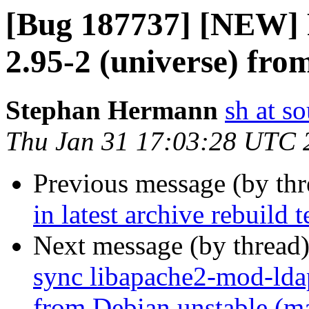
[Bug 187737] [NEW] P
2.95-2 (universe) fro
Stephan Hermann
sh at s
Thu Jan 31 17:03:28 UTC 
Previous message (by th
in latest archive rebuild t
Next message (by thread
sync libapache2-mod-ldap
from Debian unstable (m