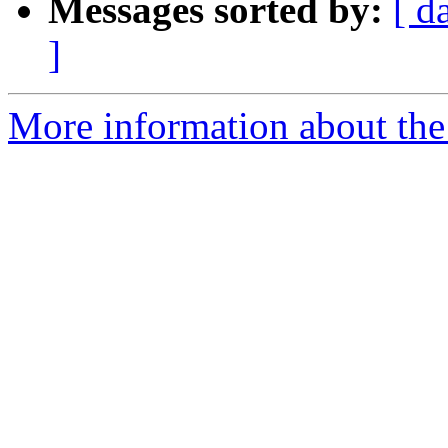
Messages sorted by:
[ d
]
More information about the 