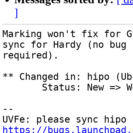
]
Marking won't fix for G
sync for Hardy (no bug

required).

** Changed in: hipo (Ub
       Status: New => Won't Fix

-- 

https://bugs.launchpad.