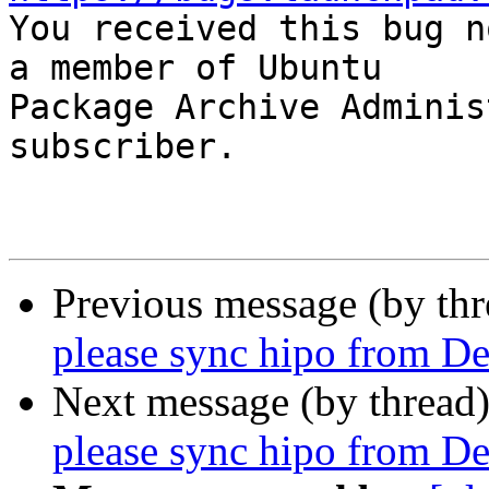

You received this bug n
a member of Ubuntu

Package Archive Adminis
subscriber.

Previous message (by th
please sync hipo from De
Next message (by thread
please sync hipo from De