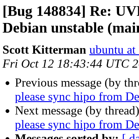
[Bug 148834] Re: UVF
Debian unstable (mai
Scott Kitterman
ubuntu at
Fri Oct 12 18:43:44 UTC 
Previous message (by th
please sync hipo from De
Next message (by thread
please sync hipo from De
Messages sorted by:
[ d