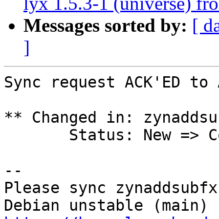
lyx 1.5.3-1 (universe) f
Messages sorted by:
[ d
]
Sync request ACK'ED to 
** Changed in: zynaddsu
       Status: New => Confirmed

-- 

Please sync zynaddsubfx