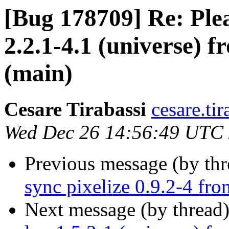
[Bug 178709] Re: Ple
2.2.1-4.1 (universe) 
(main)
Cesare Tirabassi
cesare.ti
Wed Dec 26 14:56:49 UTC
Previous message (by th
sync pixelize 0.9.2-4 fr
Next message (by thread