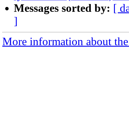
Messages sorted by:
[ d
]
More information about the 