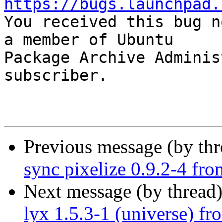
https://bugs.launchpad.

You received this bug n
a member of Ubuntu

Package Archive Adminis
subscriber.

Previous message (by th
sync pixelize 0.9.2-4 fr
Next message (by thread
lyx 1.5.3-1 (universe) f