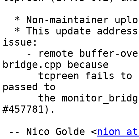
  * Non-maintainer upload by security team.

  * This update addresses the following security 
issue:

    - remote buffer-overflow vulnerability in 
bridge.cpp because

      tcpreen fails to check user supplied data 
passed to

      the monitor_bridge function (Closes: 
#457781).

 -- Nico Golde <
nion at