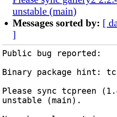
unstable (main)
Messages sorted by:
[ d
]
Public bug reported:

Binary package hint: tc
Please sync tcpreen (1.
unstable (main).
