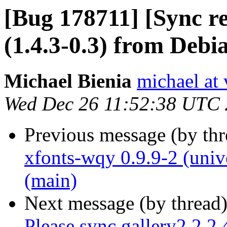
[Bug 178711] [Sync r
(1.4.3-0.3) from Debi
Michael Bienia
michael at 
Wed Dec 26 11:52:38 UTC
Previous message (by th
xfonts-wqy 0.9.9-2 (univ
(main)
Next message (by thread
Please sync gallery2 2.2