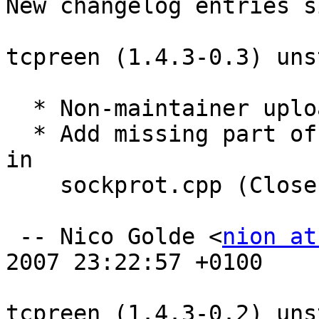
New changelog entries s
tcpreen (1.4.3-0.3) uns
  * Non-maintainer upload by security team.

  * Add missing part of the previous security fix 
in

    sockprot.cpp (Closes: #457781).

 -- Nico Golde <
nion at
2007 23:22:57 +0100

tcpreen (1.4.3-0.2) uns