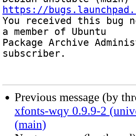
https://bugs.launchpad.

You received this bug n
a member of Ubuntu

Package Archive Adminis
subscriber.

Previous message (by th
xfonts-wqy 0.9.9-2 (univ
(main)