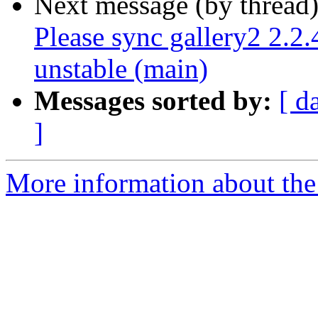
Next message (by thread
Please sync gallery2 2.2
unstable (main)
Messages sorted by:
[ d
]
More information about the 