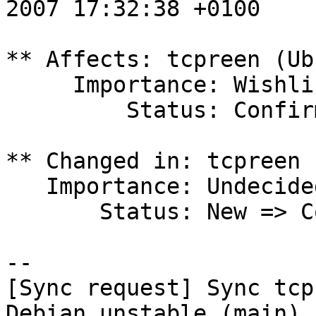
2007 17:32:38 +0100

** Affects: tcpreen (Ub
     Importance: Wishlist

         Status: Confirmed

** Changed in: tcpreen 
   Importance: Undecided => Wishlist

       Status: New => Confirmed

-- 

[Sync request] Sync tcp