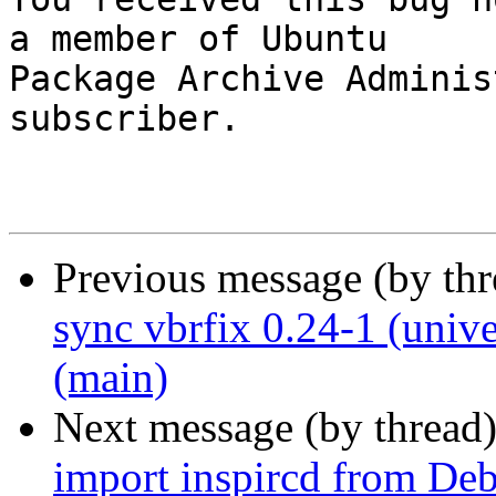
a member of Ubuntu

Package Archive Adminis
subscriber.

Previous message (by th
sync vbrfix 0.24-1 (univ
(main)
Next message (by thread
import inspircd from Deb