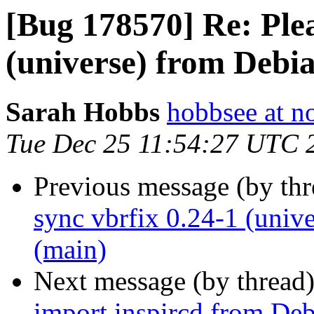
[Bug 178570] Re: Plea
(universe) from Debi
Sarah Hobbs
hobbsee at n
Tue Dec 25 11:54:27 UTC 
Previous message (by th
sync vbrfix 0.24-1 (univ
(main)
Next message (by thread
import inspircd from Deb