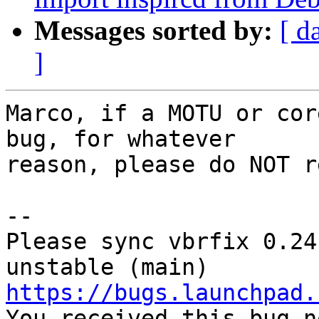
Messages sorted by:
[ d
]
Marco, if a MOTU or cor
bug, for whatever

reason, please do NOT r
-- 

Please sync vbrfix 0.24
https://bugs.launchpad.

You received this bug n