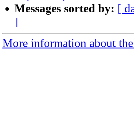
Messages sorted by:
[ d
]
More information about the 