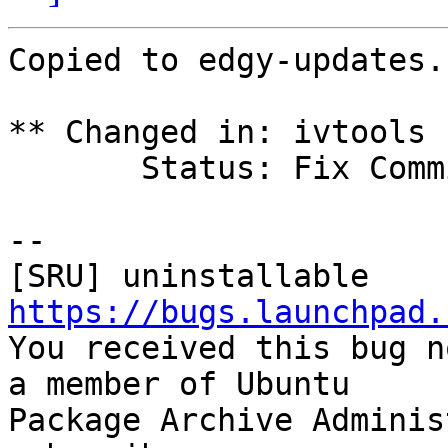
Copied to edgy-updates.

** Changed in: ivtools 
       Status: Fix Committed => Fix Released

-- 

https://bugs.launchpad.

You received this bug n
a member of Ubuntu

Package Archive Adminis