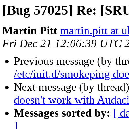
[Bug 57025] Re: [SRU
Martin Pitt
martin.pitt at
Fri Dec 21 12:06:39 UTC 
Previous message (by th
/etc/init.d/smokeping do
Next message (by thread
doesn't work with Audaci
Messages sorted by:
[ d
]