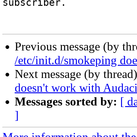
subscriber.

Previous message (by th
/etc/init.d/smokeping do
Next message (by thread
doesn't work with Audaci
Messages sorted by:
[ d
]
More information about the 