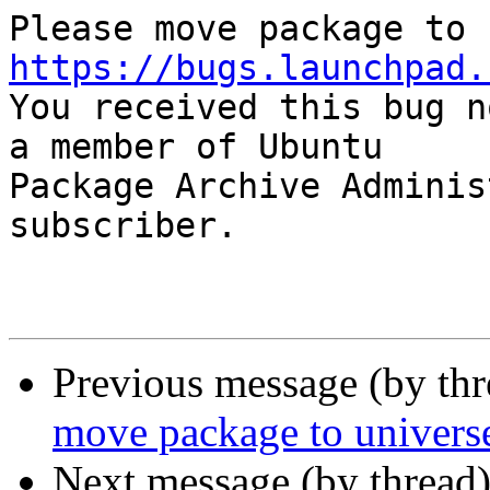
https://bugs.launchpad.

You received this bug n
a member of Ubuntu

Package Archive Adminis
subscriber.

Previous message (by th
move package to univers
Next message (by thread