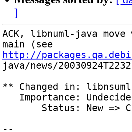
]
ACK, libnuml-java move 
http://packages.qa.debi

java/news/20030924T2232
** Changed in: libnsuml
   Importance: Undecided => Wishlist

       Status: New => Confirmed

-- 
