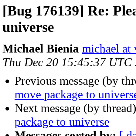
[Bug 176139] Re: Ple
universe
Michael Bienia
michael at 
Thu Dec 20 15:45:37 UTC
Previous message (by th
move package to univers
Next message (by thread
package to universe
Messages sorted by:
[ d