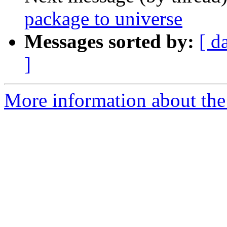
package to universe
Messages sorted by:
[ d
]
More information about the 