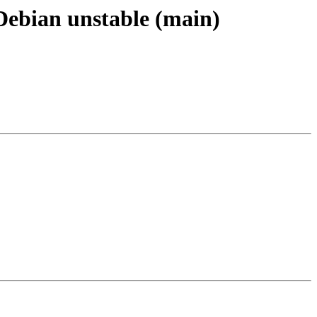
 Debian unstable (main)