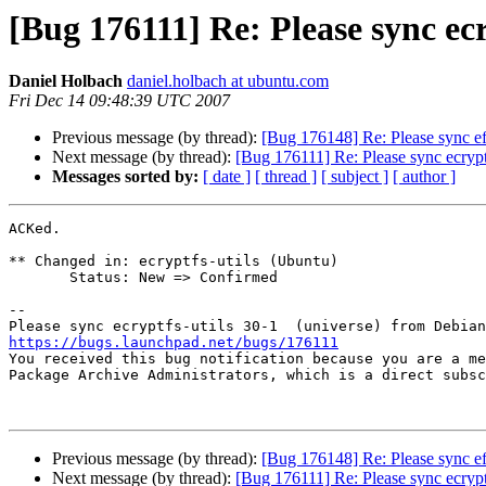
[Bug 176111] Re: Please sync ec
Daniel Holbach
daniel.holbach at ubuntu.com
Fri Dec 14 09:48:39 UTC 2007
Previous message (by thread):
[Bug 176148] Re: Please sync ef
Next message (by thread):
[Bug 176111] Re: Please sync ecrypt
Messages sorted by:
[ date ]
[ thread ]
[ subject ]
[ author ]
ACKed.

** Changed in: ecryptfs-utils (Ubuntu)

       Status: New => Confirmed

-- 

https://bugs.launchpad.net/bugs/176111

You received this bug notification because you are a me
Package Archive Administrators, which is a direct subsc
Previous message (by thread):
[Bug 176148] Re: Please sync ef
Next message (by thread):
[Bug 176111] Re: Please sync ecrypt