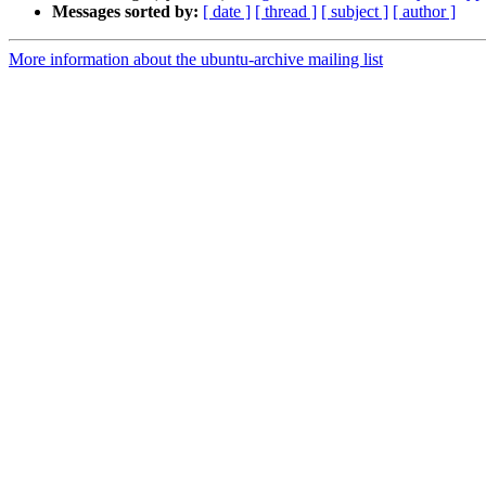
Messages sorted by:
[ date ]
[ thread ]
[ subject ]
[ author ]
More information about the ubuntu-archive mailing list