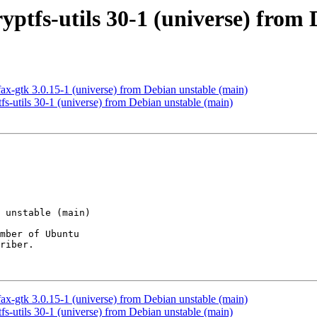
ryptfs-utils 30-1 (universe) from
ax-gtk 3.0.15-1 (universe) from Debian unstable (main)
fs-utils 30-1 (universe) from Debian unstable (main)
mber of Ubuntu

riber.

ax-gtk 3.0.15-1 (universe) from Debian unstable (main)
fs-utils 30-1 (universe) from Debian unstable (main)