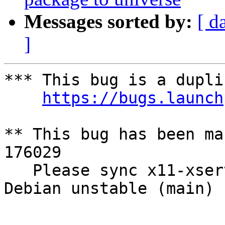
Messages sorted by:
[ d
]
*** This bug is a dupli
https://bugs.launch
** This bug has been ma
176029

   Please sync x11-xserver-utils (7.3+2) from 
Debian unstable (main)

-- 
