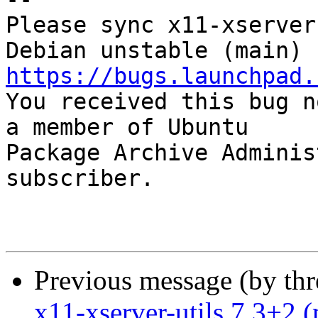
Please sync x11-xserver
https://bugs.launchpad.

You received this bug n
a member of Ubuntu

Package Archive Adminis
subscriber.

Previous message (by th
x11-xserver-utils 7.3+2 