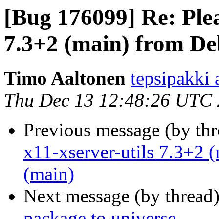
[Bug 176099] Re: Plea
7.3+2 (main) from De
Timo Aaltonen
tepsipakki
Thu Dec 13 12:48:26 UTC
Previous message (by th
x11-xserver-utils 7.3+2 
(main)
Next message (by thread
package to universe