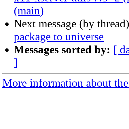
(main)
Next message (by thread
package to universe
Messages sorted by:
[ d
]
More information about the 