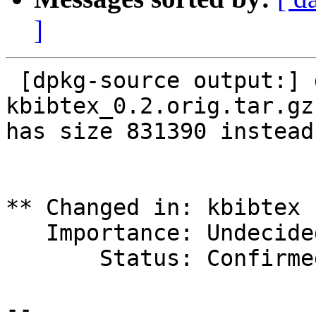
]
 [dpkg-source output:] dpkg-source: error: file 
kbibtex_0.2.orig.tar.gz

has size 831390 instead
** Changed in: kbibtex 
   Importance: Undecided => Wishlist

       Status: Confirmed => Invalid

-- 
