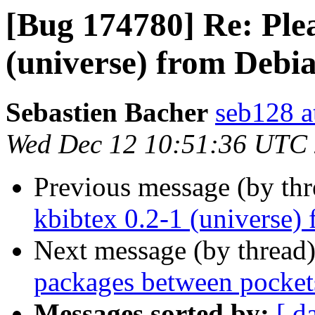
[Bug 174780] Re: Plea
(universe) from Debi
Sebastien Bacher
seb128 a
Wed Dec 12 10:51:36 UTC
Previous message (by th
kbibtex 0.2-1 (universe)
Next message (by thread
packages between pockets
Messages sorted by:
[ d