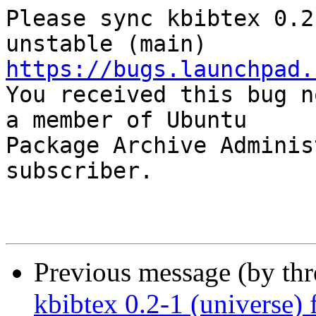
Please sync kbibtex 0.2
https://bugs.launchpad.

You received this bug n
a member of Ubuntu

Package Archive Adminis
subscriber.

Previous message (by th
kbibtex 0.2-1 (universe)