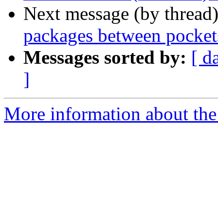
Next message (by thread
packages between pockets
Messages sorted by:
[ d
]
More information about the 