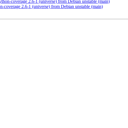
thon-coverage 2.6-1 (universe) from Debian unstable (main)
n-coverage 2.6-1 (universe) from Debian unstable (main)