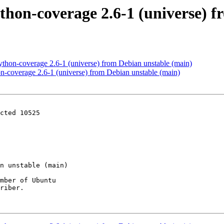
thon-coverage 2.6-1 (universe) 
thon-coverage 2.6-1 (universe) from Debian unstable (main)
n-coverage 2.6-1 (universe) from Debian unstable (main)
cted 10525

mber of Ubuntu

riber.
