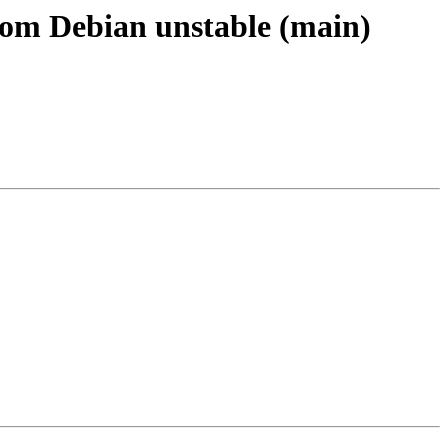
from Debian unstable (main)