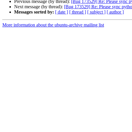
Previous message (by thread):
[Bug 173529] Re: Please sync py
Next message (by thread):
[Bug 173529] Re: Please sync pytho
Messages sorted by:
[ date ]
[ thread ]
[ subject ]
[ author ]
More information about the ubuntu-archive mailing list