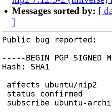
Messages sorted by:
[ d
]
Public bug reported:

-----BEGIN PGP SIGNED M
Hash: SHA1

 affects ubuntu/nip2

 status confirmed

 subscribe ubuntu-archive
