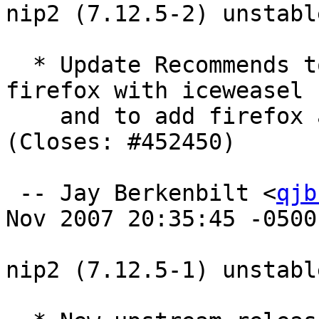
nip2 (7.12.5-2) unstabl
  * Update Recommends to replace defunct mozilla-
firefox with iceweasel

    and to add firefox as an option for Ubuntu. 
(Closes: #452450)

 -- Jay Berkenbilt <
qjb
Nov 2007 20:35:45 -0500

nip2 (7.12.5-1) unstabl