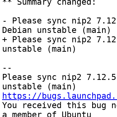
** Summary changed:

- Please sync nip2 7.12
Debian unstable (main)

+ Please sync nip2 7.12
unstable (main)

-- 

Please sync nip2 7.12.5
https://bugs.launchpad.

You received this bug n
a member of Ubuntu
