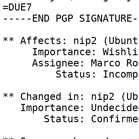
=DUE7

-----END PGP SIGNATURE--
** Affects: nip2 (Ubuntu
     Importance: Wishlist

     Assignee: Marco Rodrigues (gothicx)

         Status: Incomplete

** Changed in: nip2 (Ub
   Importance: Undecided => Wishlist

       Status: Confirmed => Incomplete
