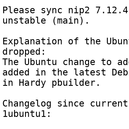
Please sync nip2 7.12.4
unstable (main).

Explanation of the Ubun
dropped:

The Ubuntu change to ad
added in the latest Deb
in Hardy pbuilder.

Changelog since current
1ubuntu1:
