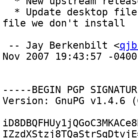
  * New upstream release

  * Update desktop file to no longer reference a 
file we don't install

 -- Jay Berkenbilt <
qjb
Nov 2007 19:43:57 -0400

-----BEGIN PGP SIGNATUR
Version: GnuPG v1.4.6 (
iD8DBQFHUy1jQGoC3MKACe8
IZzdXStzj8TQaStrSgDtvjE=