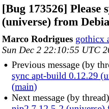
[Bug 173526] Please s
(universe) from Debi
Marco Rodrigues
gothicx 
Sun Dec 2 22:10:55 UTC 2
Previous message (by th
sync apt-build 0.12.29 (
(main)
Next message (by thread
nip2 7.12.5-2 (universe)