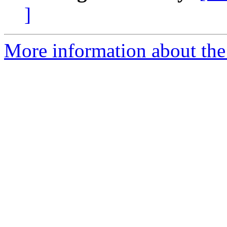
]
More information about the 