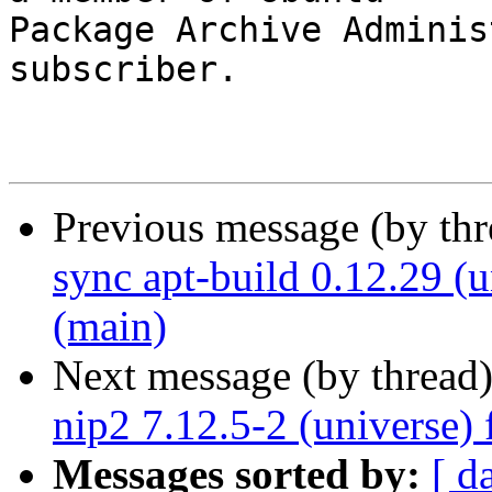
Package Archive Adminis
subscriber.

Previous message (by th
sync apt-build 0.12.29 (
(main)
Next message (by thread
nip2 7.12.5-2 (universe)
Messages sorted by:
[ d