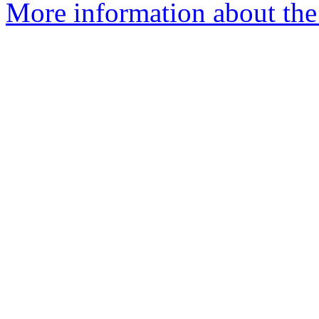
More information about the 