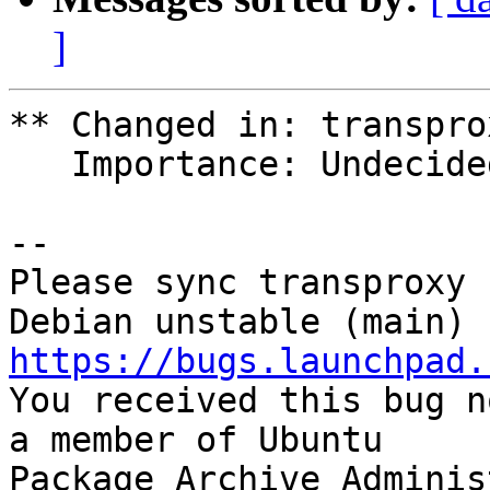
]
** Changed in: transpro
   Importance: Undecided => Wishlist

-- 

Please sync transproxy 
https://bugs.launchpad.

You received this bug n
a member of Ubuntu

Package Archive Adminis