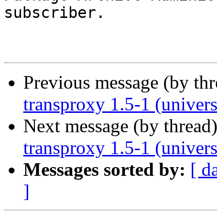
subscriber.

Previous message (by th
transproxy 1.5-1 (univer
Next message (by thread
transproxy 1.5-1 (univer
Messages sorted by:
[ d
]