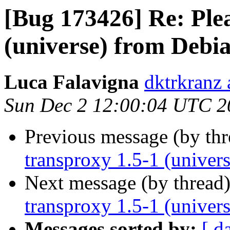
[Bug 173426] Re: Plea
(universe) from Debi
Luca Falavigna
dktrkranz 
Sun Dec 2 12:00:04 UTC 2
Previous message (by th
transproxy 1.5-1 (univer
Next message (by thread
transproxy 1.5-1 (univer
Messages sorted by:
[ d