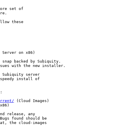
 Server on x86)

rrent/
 (Cloud Images)

x86)
