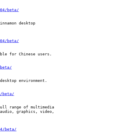
04/beta/
04/beta/
beta/
/beta/
4/beta/