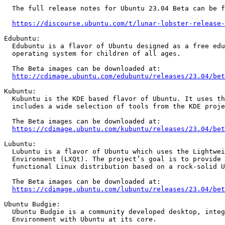
  The full release notes for Ubuntu 23.04 Beta can be found at:

https://discourse.ubuntu.com/t/lunar-lobster-release-
Edubuntu:

  Edubuntu is a flavor of Ubuntu designed as a free education oriented

  operating system for children of all ages.

  The Beta images can be downloaded at:

http://cdimage.ubuntu.com/edubuntu/releases/23.04/bet
Kubuntu:

  Kubuntu is the KDE based flavor of Ubuntu. It uses the Plasma desktop and

  includes a wide selection of tools from the KDE project.

  The Beta images can be downloaded at:

https://cdimage.ubuntu.com/kubuntu/releases/23.04/bet
Lubuntu:

  Lubuntu is a flavor of Ubuntu which uses the Lightweight Qt Desktop

  Environment (LXQt). The project’s goal is to provide a lightweight yet

  functional Linux distribution based on a rock-solid Ubuntu base.

  The Beta images can be downloaded at:

https://cdimage.ubuntu.com/lubuntu/releases/23.04/bet
Ubuntu Budgie:

  Ubuntu Budgie is a community developed desktop, integrating Budgie Desktop

  Environment with Ubuntu at its core.
