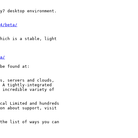
4/beta/
a/
be found at:

s, servers and clouds,

 A tightly-integrated

 incredible variety of

cal Limited and hundreds

the list of ways you can
