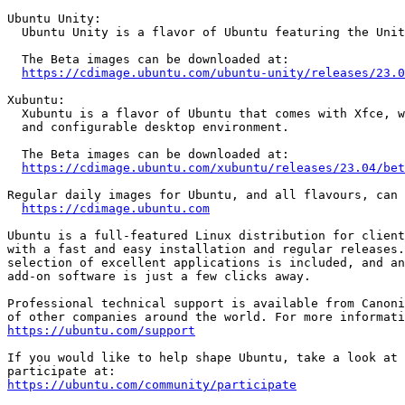
Ubuntu Unity:

  Ubuntu Unity is a flavor of Ubuntu featuring the Unity7 desktop environment.

  The Beta images can be downloaded at:

https://cdimage.ubuntu.com/ubuntu-unity/releases/23.0
Xubuntu:

  Xubuntu is a flavor of Ubuntu that comes with Xfce, which is a stable, light

  and configurable desktop environment.

  The Beta images can be downloaded at:

https://cdimage.ubuntu.com/xubuntu/releases/23.04/bet
Regular daily images for Ubuntu, and all flavours, can 
https://cdimage.ubuntu.com
Ubuntu is a full-featured Linux distribution for client
with a fast and easy installation and regular releases.
selection of excellent applications is included, and an
add-on software is just a few clicks away.

Professional technical support is available from Canoni
https://ubuntu.com/support
If you would like to help shape Ubuntu, take a look at 
https://ubuntu.com/community/participate