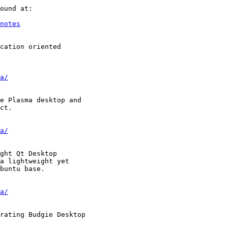
notes
a/
a/
a/