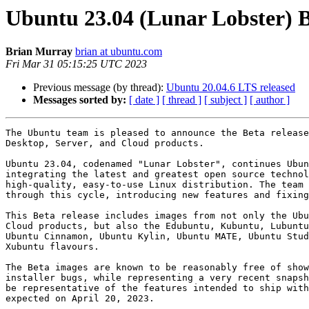
Ubuntu 23.04 (Lunar Lobster) B
Brian Murray
brian at ubuntu.com
Fri Mar 31 05:15:25 UTC 2023
Previous message (by thread):
Ubuntu 20.04.6 LTS released
Messages sorted by:
[ date ]
[ thread ]
[ subject ]
[ author ]
The Ubuntu team is pleased to announce the Beta release
Desktop, Server, and Cloud products.

Ubuntu 23.04, codenamed "Lunar Lobster", continues Ubun
integrating the latest and greatest open source technol
high-quality, easy-to-use Linux distribution. The team 
through this cycle, introducing new features and fixing
This Beta release includes images from not only the Ubu
Cloud products, but also the Edubuntu, Kubuntu, Lubuntu
Ubuntu Cinnamon, Ubuntu Kylin, Ubuntu MATE, Ubuntu Stud
Xubuntu flavours.

The Beta images are known to be reasonably free of show
installer bugs, while representing a very recent snapsh
be representative of the features intended to ship with
expected on April 20, 2023.
