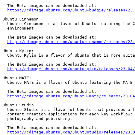
  The Beta images can be downloaded at:

https://cdimage.ubuntu.com/ubuntu-budgie/releases/23.
Ubuntu Cinnamon

  Ubuntu Cinnamon is a flavor of Ubuntu featuring the Cinnamon desktop

  environment.

  The Beta images can be downloaded at:

http://cdimage.ubuntu.com/ubuntucinnamon/releases/23.
Ubuntu Kylin:

  Ubuntu Kylin is a flavor of Ubuntu that is more suitable for Chinese users.

  The Beta images can be downloaded at:

http://cdimage.ubuntu.com/ubuntukylin/releases/23.04/
Ubuntu MATE:

  Ubuntu MATE is a flavor of Ubuntu featuring the MATE desktop environment.

  The Beta images can be downloaded at:

https://cdimage.ubuntu.com/ubuntu-mate/releases/23.04
Ubuntu Studio:

  Ubuntu Studio is a flavor of Ubuntu that provides a full range of multimedia

  content creation applications for each key workflow: audio, graphics, video,

  photography and publishing.

  The Beta images can be downloaded at:

https://cdimage.ubuntu.com/ubuntustudio/releases/23.0