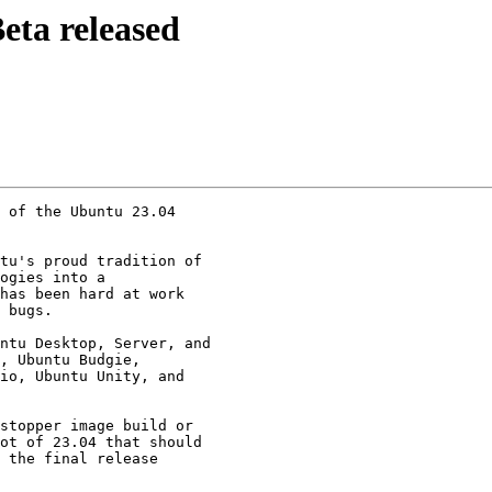
eta released
 of the Ubuntu 23.04

tu's proud tradition of

ogies into a

has been hard at work

 bugs.

ntu Desktop, Server, and

, Ubuntu Budgie,

io, Ubuntu Unity, and

stopper image build or

ot of 23.04 that should

 the final release
