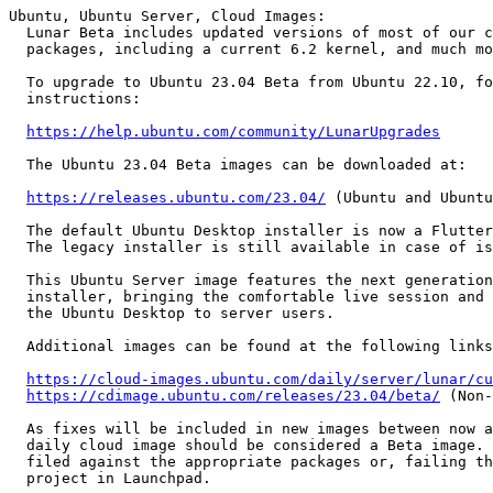
Ubuntu, Ubuntu Server, Cloud Images:

  Lunar Beta includes updated versions of most of our core set of

  packages, including a current 6.2 kernel, and much more.

  To upgrade to Ubuntu 23.04 Beta from Ubuntu 22.10, follow these

  instructions:

https://help.ubuntu.com/community/LunarUpgrades
  The Ubuntu 23.04 Beta images can be downloaded at:

https://releases.ubuntu.com/23.04/
 (Ubuntu and Ubuntu
  The default Ubuntu Desktop installer is now a Flutter snap backed by Subiquity.

  The legacy installer is still available in case of issues with the new installer.

  This Ubuntu Server image features the next generation Subiquity server

  installer, bringing the comfortable live session and speedy install of

  the Ubuntu Desktop to server users.

  Additional images can be found at the following links:

https://cloud-images.ubuntu.com/daily/server/lunar/cu
https://cdimage.ubuntu.com/releases/23.04/beta/
 (Non-
  As fixes will be included in new images between now and release, any

  daily cloud image should be considered a Beta image. Bugs found should be

  filed against the appropriate packages or, failing that, the cloud-images

  project in Launchpad.
