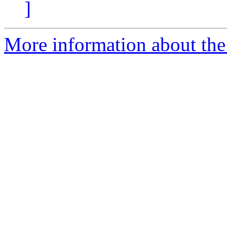
]
More information about the 