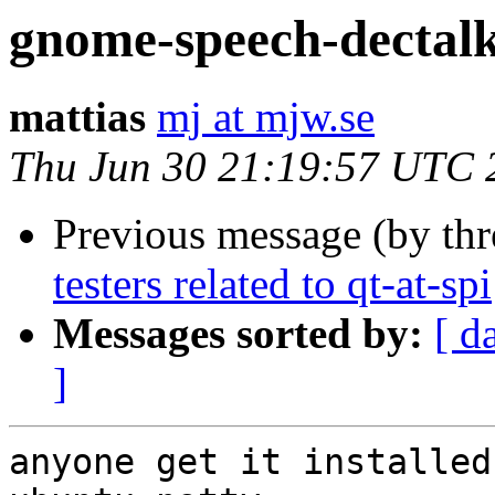
gnome-speech-dectal
mattias
mj at mjw.se
Thu Jun 30 21:19:57 UTC 
Previous message (by th
testers related to qt-at-spi
Messages sorted by:
[ d
]
anyone get it installed