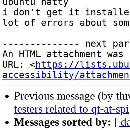
ubuntu natty

i don't get it installed
lot of errors about som
-------------- next par
An HTML attachment was 
URL: <
https://lists.ubu
accessibility/attachmen
Previous message (by th
testers related to qt-at-spi
Messages sorted by:
[ d