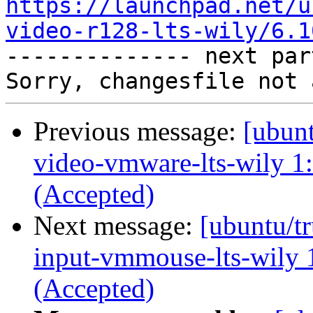
https://launchpad.net/u
video-r128-lts-wily/6.1

-------------- next par
Previous message:
[ubunt
video-vmware-lts-wily 1
(Accepted)
Next message:
[ubuntu/tr
input-vmmouse-lts-wily 
(Accepted)