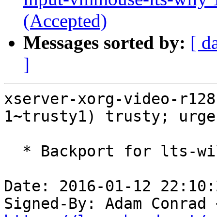
(Accepted)
Messages sorted by:
[ d
]
xserver-xorg-video-r128
1~trusty1) trusty; urge
  * Backport for lts-wily stack.

Date: 2016-01-12 22:10:
Signed-By: Adam Conrad 