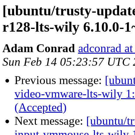
[ubuntu/trusty-update
r128-lts-wily 6.10.0-
Adam Conrad
adconrad at
Sun Feb 14 05:23:57 UTC 
Previous message:
[ubunt
video-vmware-lts-wily 1
(Accepted)
Next message:
[ubuntu/tr
input-vmmouse-lts-wily 