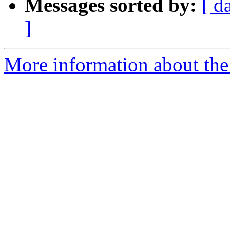
Messages sorted by:
[ d
]
More information about the 