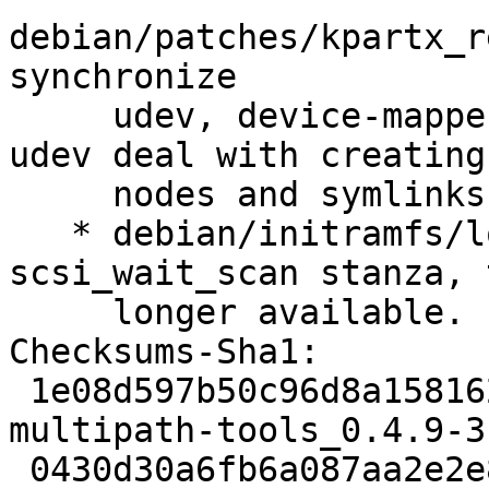
debian/patches/kpartx_r
synchronize

     udev, device-mapper and multipath, and let 
udev deal with creating
     nodes and symlinks. (LP: #1486370)

   * debian/initramfs/local-top: drop 
scsi_wait_scan stanza, 
     longer available. (LP: #1538775)

Checksums-Sha1:

 1e08d597b50c96d8a158162434fbd914346663f5 2539 
multipath-tools_0.4.9-3
 0430d30a6fb6a087aa2e2e81694e54eba31a2fad 98028 