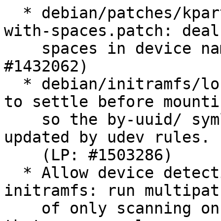
  * debian/patches/kpartx-support-device-names-
with-spaces.patch: deal
    spaces in device names in kpartx too (LP: 
#1432062)

  * debian/initramfs/local-premount: wait for udev 
to settle before mountin
    so the by-uuid/ symlinks have a chance to be 
updated by udev rules.

    (LP: #1503286)

  * Allow device detection all through the 
initramfs: run multipat
    of only scanning once for devices, so those 