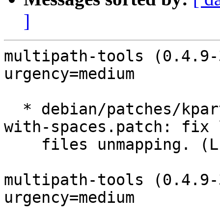
]
multipath-tools (0.4.9-
urgency=medium

  * debian/patches/kpartx-support-device-names-
with-spaces.patch: fix 
    files unmapping. (LP: #1543430)

multipath-tools (0.4.9-
urgency=medium
