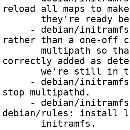
reload all maps to make
       they're ready before we mount.

     - debian/initramfs/local-top: run multipathd 
rather than a one-off c
       multipath so that new paths can be 
correctly added as dete
       we're still in the initramfs.

     - debian/initramfs/local-bottom: remember to 
stop multipathd.

     - debian/initramfs/local-bottom, 
debian/rules: install l
       initramfs.
