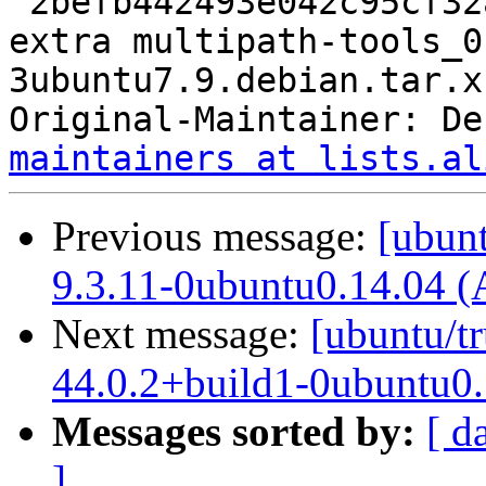
 2befb442493e042c95cf32a03045e7e2 98028 admin 
extra multipath-tools_0
3ubuntu7.9.debian.tar.xz
Original-Maintainer: De
maintainers at lists.al
Previous message:
[ubunt
9.3.11-0ubuntu0.14.04 (
Next message:
[ubuntu/tr
44.0.2+build1-0ubuntu0.
Messages sorted by:
[ d
]