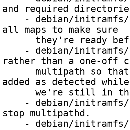
and required directories
    - debian/initramfs/local-premount: also reload 
all maps to make sure

      they're ready before we mount.

    - debian/initramfs/local-top: run multipathd 
rather than a one-off c
      multipath so that new paths can be correctly 
added as detected while

      we're still in the initramfs.

    - debian/initramfs/local-bottom: remember to 
stop multipathd.

    - debian/initramfs/local-bottom, debian/rules: 