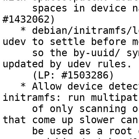
     spaces in device names in kpartx too (LP: 
#1432062)

   * debian/initramfs/local-premount: wait for 
udev to settle before m
     so the by-uuid/ symlinks have a chance to be 
updated by udev rules.

     (LP: #1503286)

   * Allow device detection all through the 
initramfs: run multipat
     of only scanning once for devices, so those 
that come up slower can
     be used as a root device (LP: #1526984):
