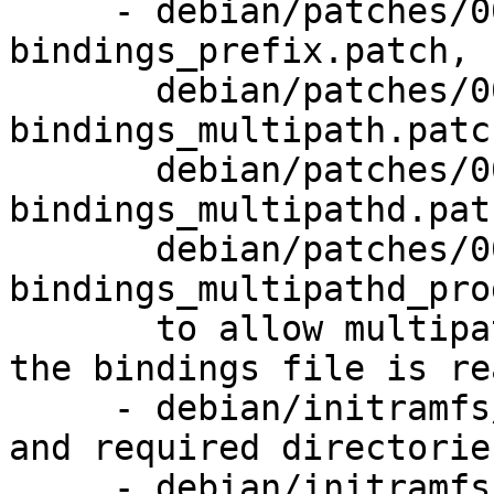
     - debian/patches/0050-readonly-
bindings_prefix.patch,

       debian/patches/0051-readonly-
bindings_multipath.patch
       debian/patches/0052-readonly-
bindings_multipathd.patc
       debian/patches/0053-readonly-
bindings_multipathd_pro
       to allow multipathd to handle cases where 
the bindings file is re
     - debian/initramfs/hooks: install multipathd 
and required directories
     - debian/initramfs/local-premount: also 