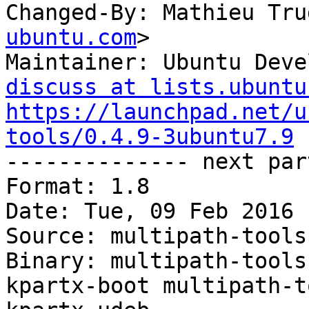
Changed-By: Mathieu Tru
ubuntu.com
>

Maintainer: Ubuntu Deve
discuss at lists.ubuntu
https://launchpad.net/u
tools/0.4.9-3ubuntu7.9

-------------- next par
Format: 1.8

Date: Tue, 09 Feb 2016 
Source: multipath-tools

Binary: multipath-tools
kpartx-boot multipath-t