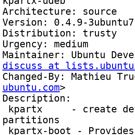
kpartx-udeb

Architecture: source

Version: 0.4.9-3ubuntu7.
Distribution: trusty

Urgency: medium

Maintainer: Ubuntu Deve
discuss at lists.ubuntu
Changed-By: Mathieu Tru
ubuntu.com
>

Description:

 kpartx     - create device mappings for 
partitions

 kpartx-boot - Provides kpartx during boot
