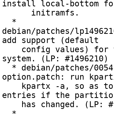
install local-bottom for
      initramfs.

  * 
debian/patches/lp149621
add support (default

    config values) for the IBM 2810XIV storage 
system. (LP: #1496210)

  * debian/patches/0054-kpartx-update-
option.patch: run kpart
    kpartx -a, so as to remove old partition 
entries if the partitio
    has changed. (LP: #1473903)

  * 