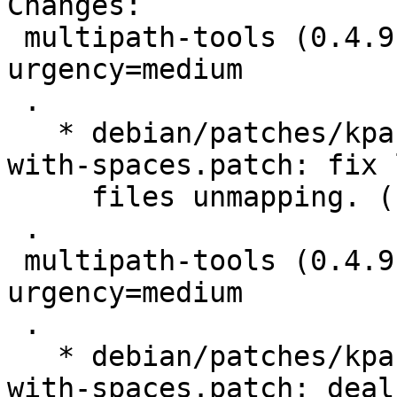
Changes:

 multipath-tools (0.4.9-3ubuntu7.9) trusty; 
urgency=medium

 .

   * debian/patches/kpartx-support-device-names-
with-spaces.patch: fix 
     files unmapping. (LP: #1543430)

 .

 multipath-tools (0.4.9-3ubuntu7.8) trusty; 
urgency=medium

 .

   * debian/patches/kpartx-support-device-names-
with-spaces.patch: deal