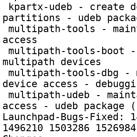
 kpartx-udeb - create device mappings for 
partitions - udeb packa
 multipath-tools - maintain multipath block device 
access

 multipath-tools-boot - Support booting from 
multipath devices

 multipath-tools-dbg - maintain multipath block 
device access - debuggi
 multipath-udeb - maintain multipath block device 
access - udeb package (
Launchpad-Bugs-Fixed: 1
1496210 1503286 1526984