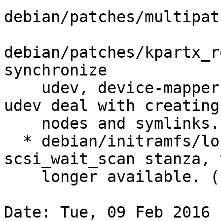
debian/patches/multipat
debian/patches/kpartx_r
synchronize

    udev, device-mapper and multipath, and let 
udev deal with creating
    nodes and symlinks. (LP: #1486370)

  * debian/initramfs/local-top: drop 
scsi_wait_scan stanza, 
    longer available. (LP: #1538775)

Date: Tue, 09 Feb 2016 