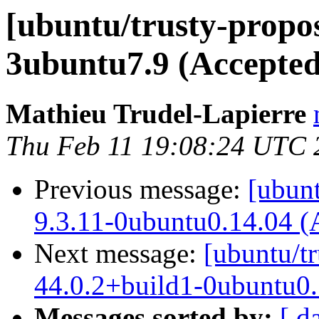
[ubuntu/trusty-propos
3ubuntu7.9 (Accepted
Mathieu Trudel-Lapierre
Thu Feb 11 19:08:24 UTC 
Previous message:
[ubunt
9.3.11-0ubuntu0.14.04 (
Next message:
[ubuntu/tr
44.0.2+build1-0ubuntu0.
Messages sorted by:
[ d