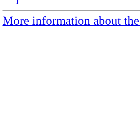
More information about the 