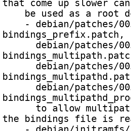
that come up slower can
    be used as a root device (LP: #1526984):

    - debian/patches/0050-readonly-
bindings_prefix.patch,

      debian/patches/0051-readonly-
bindings_multipath.patch
      debian/patches/0052-readonly-
bindings_multipathd.patc
      debian/patches/0053-readonly-
bindings_multipathd_pro
      to allow multipathd to handle cases where 
the bindings file is re
    - debian/initramfs/hooks: install multipathd 