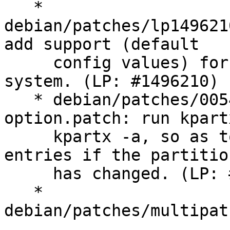
   * 
debian/patches/lp149621
add support (default

     config values) for the IBM 2810XIV storage 
system. (LP: #1496210)

   * debian/patches/0054-kpartx-update-
option.patch: run kpart
     kpartx -a, so as to remove old partition 
entries if the partitio
     has changed. (LP: #1473903)

   * 
debian/patches/multipat