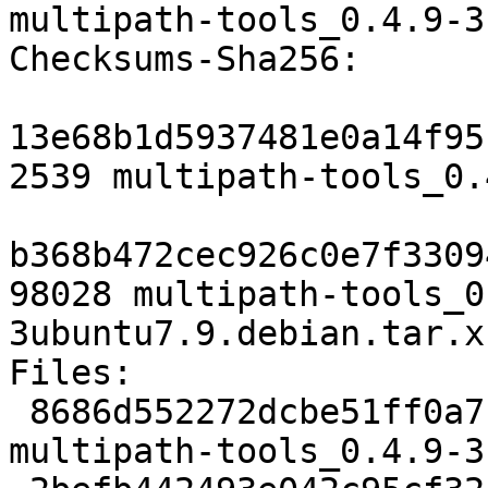
multipath-tools_0.4.9-3
Checksums-Sha256:

13e68b1d5937481e0a14f95
2539 multipath-tools_0.
b368b472cec926c0e7f3309
98028 multipath-tools_0
3ubuntu7.9.debian.tar.xz
Files:

 8686d552272dcbe51ff0a7ce25e67d15 2539 admin extra 
multipath-tools_0.4.9-3