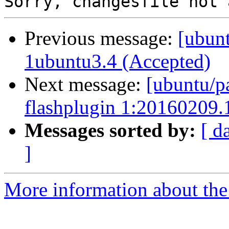
Previous message:
[ubunt
1ubuntu3.4 (Accepted)
Next message:
[ubuntu/p
flashplugin 1:20160209.
Messages sorted by:
[ d
]
More information about the 