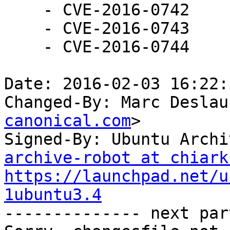
    - CVE-2016-0742

    - CVE-2016-0743

    - CVE-2016-0744

Date: 2016-02-03 16:22:
Changed-By: Marc Deslau
canonical.com
>

Signed-By: Ubuntu Archi
archive-robot at chiark
https://launchpad.net/u
1ubuntu3.4

-------------- next par