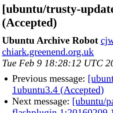
[ubuntu/trusty-updat
(Accepted)
Ubuntu Archive Robot
cj
chiark.greenend.org.uk
Tue Feb 9 18:28:12 UTC 2
Previous message:
[ubunt
1ubuntu3.4 (Accepted)
Next message:
[ubuntu/p
flashplugin 1:20160209.