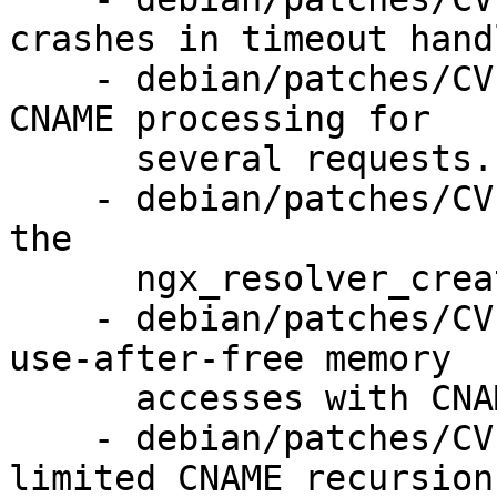
crashes in timeout handl
    - debian/patches/CVE-2016-074x-3.patch: fixed 
CNAME processing for

      several requests.

    - debian/patches/CVE-2016-074x-4.patch: change 
the

      ngx_resolver_create_*_query() arguments.

    - debian/patches/CVE-2016-074x-5.patch: fix 
use-after-free memory

      accesses with CNAME.

    - debian/patches/CVE-2016-074x-6.patch: 
limited CNAME recursion.